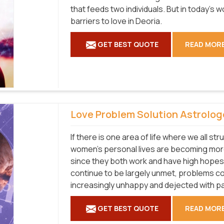
that feeds two individuals. But in today's
barriers to love in Deoria.
GET BEST QUOTE
READ MOR
Love Problem Solution Astrolog
If there is one area of life where we all str
women's personal lives are becoming more
since they both work and have high hopes
continue to be largely unmet, problems co
increasingly unhappy and dejected with pa
GET BEST QUOTE
READ MOR