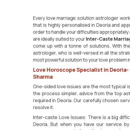
Every love marriage solution astrologer work
that is highly personalised in Deoria and app
order to handle your difficulties appropriatel
are ideally suited to your
Inter-Caste Marri
come up with a tonne of solutions. With the
astrologer, who is well-versed in all the stra
most powerful solution to your love problem i
Love Horoscope Specialist in Deoria-
Sharma
One-sided love issues are the most typical 
the process simpler, advice from the top ast
required in Deoria. Our carefully chosen servi
resolve it.
Inter-caste Love Issues: There is a big diffic
Deoria. But when you have our service by 