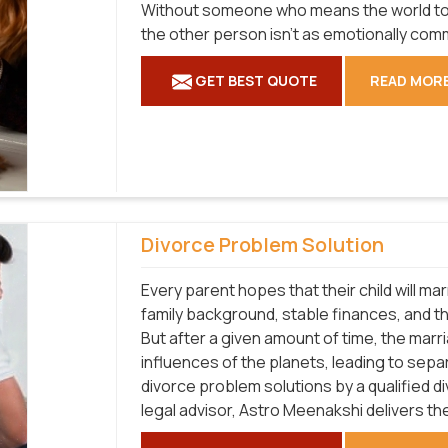
Without someone who means the world to yo
the other person isn't as emotionally com
GET BEST QUOTE
READ MOR
Divorce Problem Solution
Every parent hopes that their child will m
family background, stable finances, and the 
But after a given amount of time, the mar
influences of the planets, leading to separ
divorce problem solutions by a qualified d
legal advisor, Astro Meenakshi delivers th