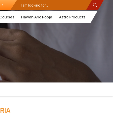
Us
Courses
Hawan And Pooja
Astro Products
RIA