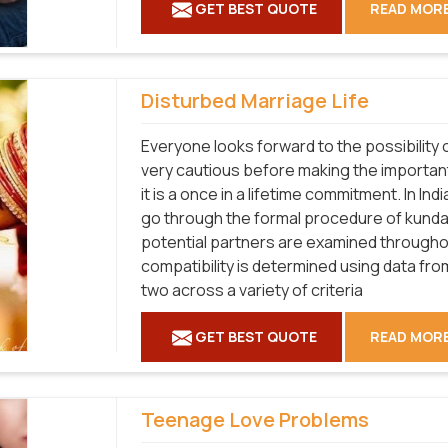
GET BEST QUOTE
READ MOR
Disturbed Marriage Life
Everyone looks forward to the possibility o
very cautious before making the importan
it is a once in a lifetime commitment. In I
go through the formal procedure of kundal
potential partners are examined throughout
compatibility is determined using data fr
two across a variety of criteria
GET BEST QUOTE
READ MOR
Teenage Love Problems