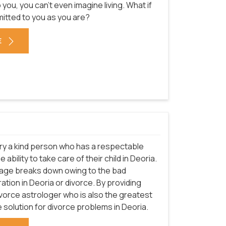
u, you can't even imagine living. What if
mitted to you as you are?
E
arry a kind person who has a respectable
ability to take care of their child in Deoria.
riage breaks down owing to the bad
ation in Deoria or divorce. By providing
ivorce astrologer who is also the greatest
e solution for divorce problems in Deoria.