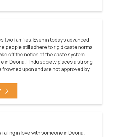
nites two families. Even in today's advanced
e people still adhere to rigid caste norms
 shake off the notion of the caste system
ture in Deoria. Hindu society places a strong
re frowned upon and are not approved by
E
falling in love with someone in Deoria.