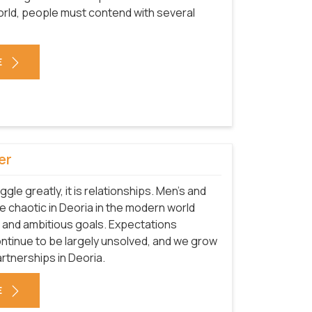
 world, people must contend with several
E
er
uggle greatly, it is relationships. Men's and
 chaotic in Deoria in the modern world
 and ambitious goals. Expectations
ntinue to be largely unsolved, and we grow
rtnerships in Deoria.
E