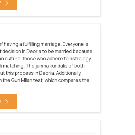
E
f having a fulfilling marriage. Everyone is
t decision in Deoria to be married because
ndian culture, those who adhere to astrology
i matching. The janma kundalis of both
 this process in Deoria. Additionally,
om the Gun Milan test, which compares the
E