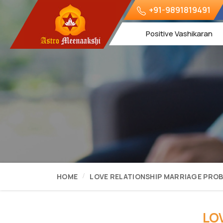
+91-9891819491
Positive Vashikaran
HOME
LOVE RELATIONSHIP MARRIAGE PRO
LO