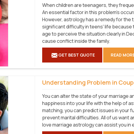
When children are teenagers, they frequen
An essential factor in this problem's occur
However, astrology has a remedy for the 
significant difficulty in teens' life becaus
age to perceive the situation clearly in De
cause conflict inside the family.
GET BEST QUOTE
READ MOR
Understanding Problem in Coup
You can alter the state of your marriage a
happiness into your life with the help of as
matching, you can predict issues in your 
prevent marital difficulties. All of us want
love marriage astrology can assist you in 