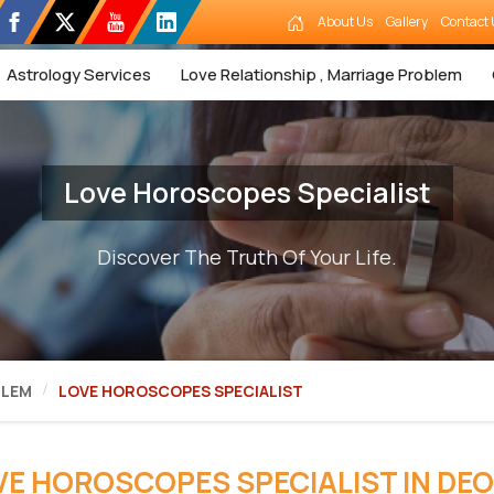
About Us
Gallery
Contact 
Astrology Services
Love Relationship , Marriage Problem
Love Horoscopes Specialist
Discover The Truth Of Your Life.
BLEM
LOVE HOROSCOPES SPECIALIST
VE HOROSCOPES SPECIALIST IN DEO