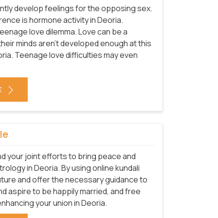
tly develop feelings for the opposing sex.
rence is hormone activity in Deoria.
teenage love dilemma. Love can be a
e their minds aren't developed enough at this
oria. Teenage love difficulties may even
E
le
nd your joint efforts to bring peace and
trology in Deoria. By using online kundali
future and offer the necessary guidance to
 and aspire to be happily married, and free
enhancing your union in Deoria.