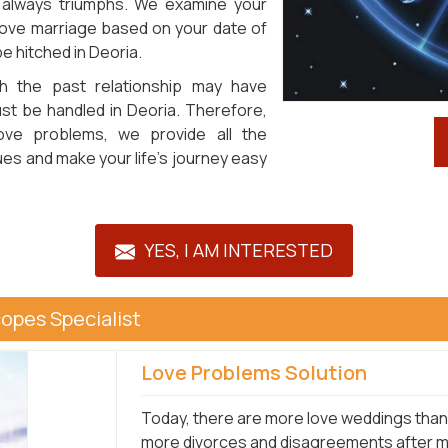
 always triumphs. We examine your
 love marriage based on your date of
be hitched in Deoria.
h the past relationship may have
ust be handled in Deoria. Therefore,
love problems, we provide all the
es and make your life's journey easy
YES, I AM INTERESTED
opes Specialist
Love Problems Solution
Today, there are more love weddings than 
more divorces and disagreements after mar