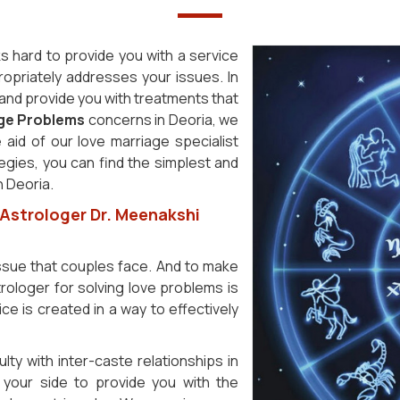
s hard to provide you with a service
ropriately addresses your issues. In
y and provide you with treatments that
age Problems
concerns in Deoria, we
 aid of our love marriage specialist
tegies, you can find the simplest and
n Deoria.
 Astrologer Dr. Meenakshi
issue that couples face. And to make
rologer for solving love problems is
ce is created in a way to effectively
ulty with inter-caste relationships in
your side to provide you with the