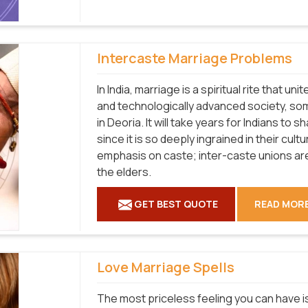
Intercaste Marriage Problems
In India, marriage is a spiritual rite that u
and technologically advanced society, som
in Deoria. It will take years for Indians to
since it is so deeply ingrained in their cul
emphasis on caste; inter-caste unions a
the elders.
GET BEST QUOTE
READ MOR
Love Marriage Spells
The most priceless feeling you can have is 