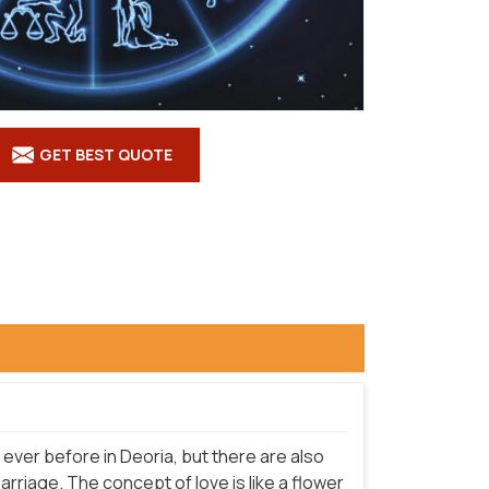
GET BEST QUOTE
ever before in Deoria, but there are also
riage. The concept of love is like a flower