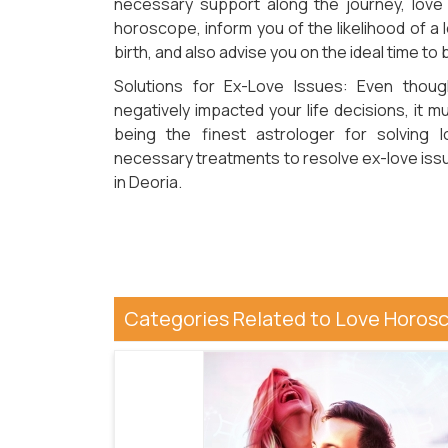
necessary support along the journey, love
horoscope, inform you of the likelihood of a
birth, and also advise you on the ideal time to 
Solutions for Ex-Love Issues: Even thoug
negatively impacted your life decisions, it m
being the finest astrologer for solving 
necessary treatments to resolve ex-love issu
in Deoria.
Categories Related to Love Horosc