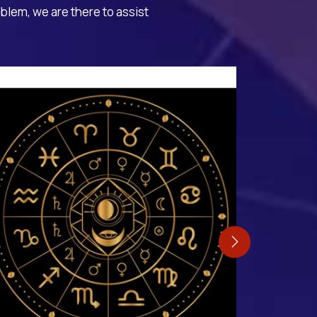
oblem, we are there to assist