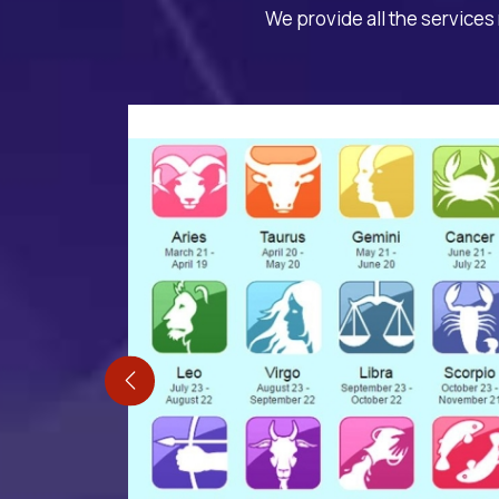
We provide all the services 