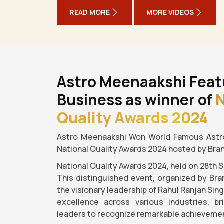
READ MORE
MORE VIDEOS
Astro Meenaakshi Feat
Business as winner of
N
Quality Awards 2024
Astro Meenaakshi Won World Famous Astro
National Quality Awards 2024 hosted by Bra
National Quality Awards 2024, held on 28th 
This distinguished event, organized by Bra
the visionary leadership of Rahul Ranjan Sin
excellence across various industries, b
leaders to recognize remarkable achievemen