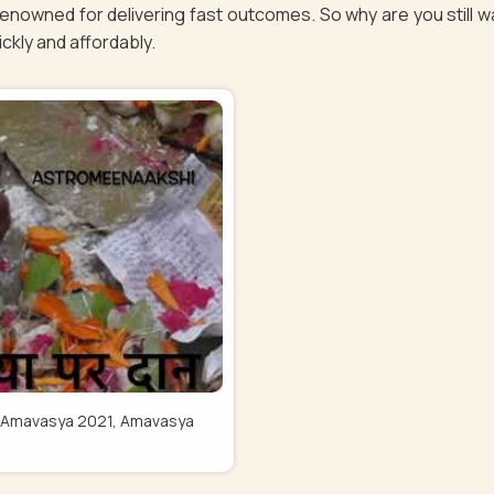
 renowned for delivering fast outcomes. So why are you still 
uickly and affordably.
Pitru Amavasya 2021, Amavasya