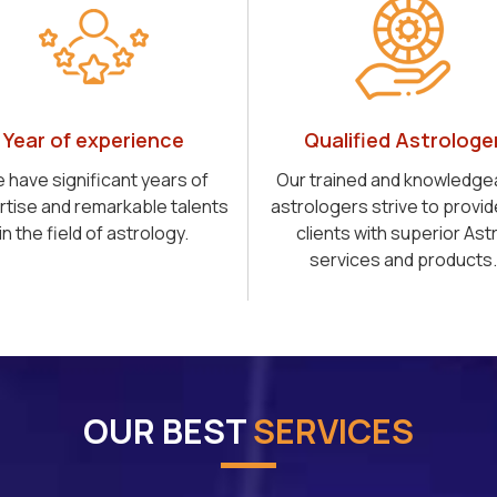
Year of experience
Qualified Astrologe
 have significant years of
Our trained and knowledge
rtise and remarkable talents
astrologers strive to provid
in the field of astrology.
clients with superior Ast
services and products.
OUR BEST
SERVICES