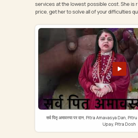
services at the lowest possible cost. She is
price, get her to solve all of your difficulties q
सर्व पितृ अमावस्या पर दान, Pitra Amavasya Dan, 
Upay, Pitra Dosh