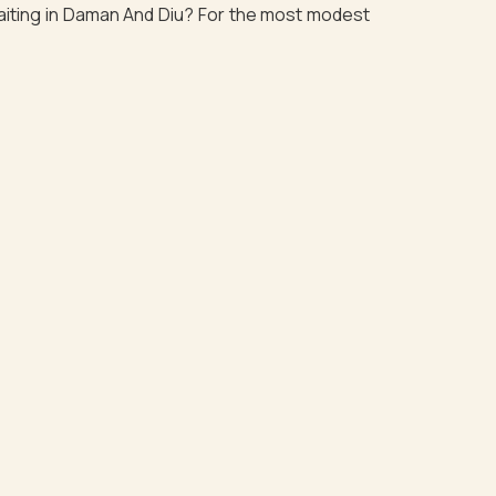
waiting in Daman And Diu? For the most modest