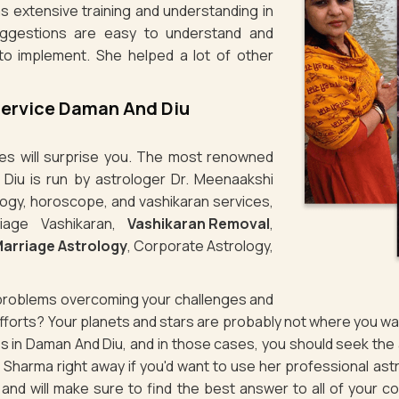
s extensive training and understanding in
uggestions are easy to understand and
to implement. She helped a lot of other
Service Daman And Diu
ties will surprise you. The most renowned
 Diu is run by astrologer Dr. Meenaakshi
logy, horoscope, and vashikaran services,
iage Vashikaran,
Vashikaran Removal
,
arriage Astrology
, Corporate Astrology,
g problems overcoming your challenges and
 efforts? Your planets and stars are probably not where you 
ues in Daman And Diu, and in those cases, you should seek th
Sharma right away if you'd want to use her professional ast
d and will make sure to find the best answer to all of your c