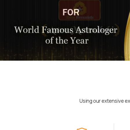
Using our extensive ex