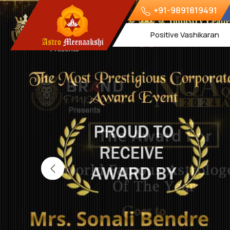
+91-9891819491
Positive Vashikaran