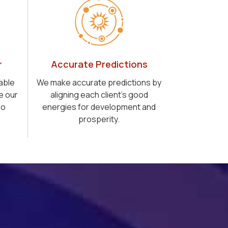
r
Accurate Predictions
able
We make accurate predictions by
e our
aligning each client's good
ro
energies for development and
prosperity.