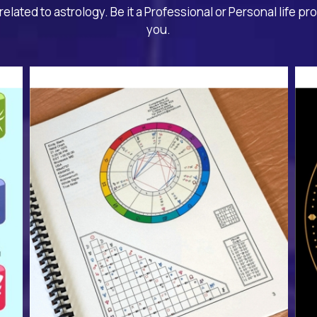
related to astrology. Be it a Professional or Personal life pr
you.