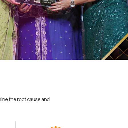
mine the root cause and