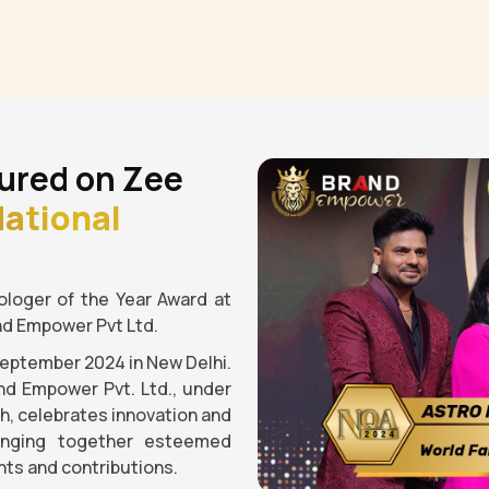
ured on Zee
ational
loger of the Year Award at
nd Empower Pvt Ltd.
September 2024 in New Delhi.
nd Empower Pvt. Ltd., under
gh, celebrates innovation and
ringing together esteemed
ts and contributions.