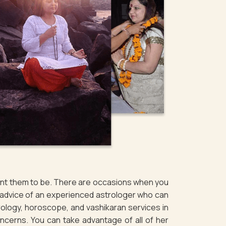
want them to be. There are occasions when you
e advice of an experienced astrologer who can
rology, horoscope, and vashikaran services in
oncerns. You can take advantage of all of her