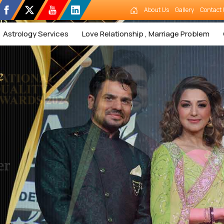
About Us
Gallery
Contact 
Astrology Services
Love Relationship , Marriage Problem