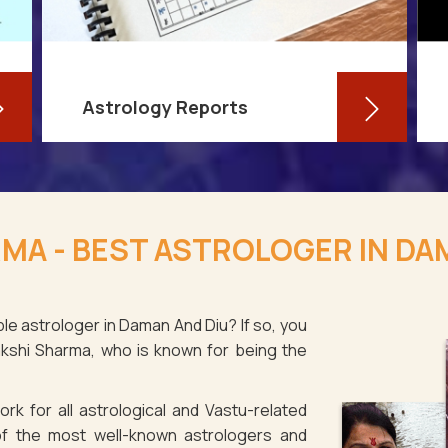
Astrology Reports
So, you routinely check your
horoscope, you are well-versed in
MA - BEST ASTROLOGER IN DA
your own zodiac sign, and you have
even dabbled with astrological sign
compatibility
le astrologer in Daman And Diu? If so, you
akshi Sharma, who is known for being the
Read More
rk for all astrological and Vastu-related
f the most well-known astrologers and