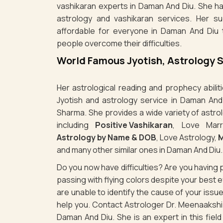
vashikaran experts in Daman And Diu. She ha
astrology and vashikaran services. Her s
affordable for everyone in Daman And Diu 
people overcome their difficulties.
World Famous Jyotish, Astrology 
Her astrological reading and prophecy abili
Jyotish and astrology service in Daman And
Sharma. She provides a wide variety of astro
including
Positive Vashikaran
, Love Marr
Astrology by Name & DOB
, Love Astrology,
M
and many other similar ones in Daman And Diu.
Do you now have difficulties? Are you havin
passing with flying colors despite your best
are unable to identify the cause of your iss
help you. Contact Astrologer Dr. Meenaakshi 
Daman And Diu. She is an expert in this fiel