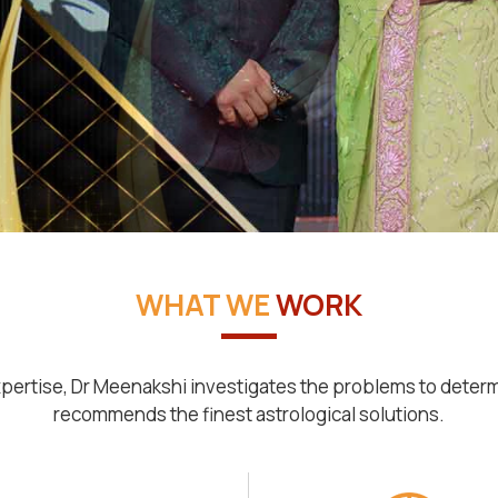
WHAT WE
WORK
pertise, Dr Meenakshi investigates the problems to deter
recommends the finest astrological solutions.