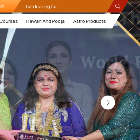
Us
Courses
Hawan And Pooja
Astro Products