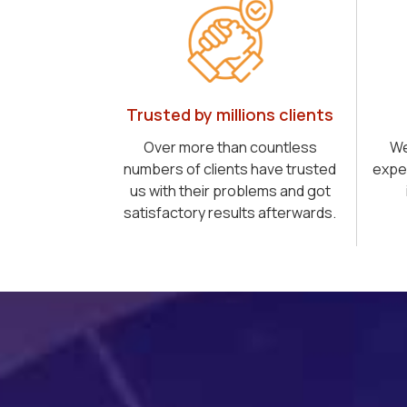
Trusted by millions clients
Over more than countless
We
numbers of clients have trusted
expe
us with their problems and got
satisfactory results afterwards.