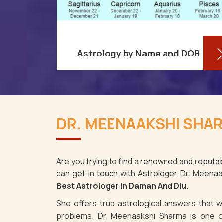
Astrology by Name and DOB
re aware
You might be shocked to learn that
ses as it
your birthdate contains a wealth of
DR. MEENAAKSHI SHAR
aman And
information about your personality
s, despite
and future in Daman And Diu. You
may dete
Are you trying to find a renowned and reputab
can get in touch with Astrologer Dr. Meena
Read More
Best Astrologer in Daman And Diu.
She offers true astrological answers that wo
problems. Dr. Meenaakshi Sharma is one o