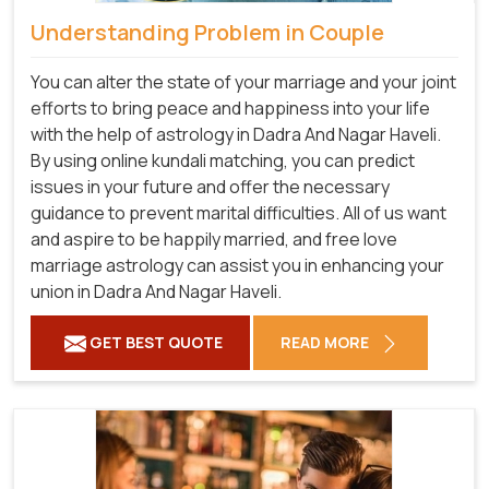
Understanding Problem in Couple
You can alter the state of your marriage and your joint
efforts to bring peace and happiness into your life
with the help of astrology in Dadra And Nagar Haveli.
By using online kundali matching, you can predict
issues in your future and offer the necessary
guidance to prevent marital difficulties. All of us want
and aspire to be happily married, and free love
marriage astrology can assist you in enhancing your
union in Dadra And Nagar Haveli.
GET BEST QUOTE
READ MORE