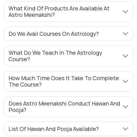
What Kind Of Products Are Available At
Astro Meenakshi?
Do We Avail Courses On Astrology?
What Do We Teach In The Astrology
Course?
How Much Time Does It Take To Complete
The Course?
Does Astro Meenakshi Conduct Hawan And
Pooja?
List Of Hawan And Pooja Available?