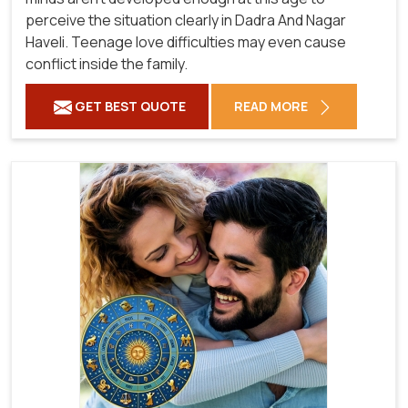
perceive the situation clearly in Dadra And Nagar
Haveli. Teenage love difficulties may even cause
conflict inside the family.
GET BEST QUOTE
READ MORE