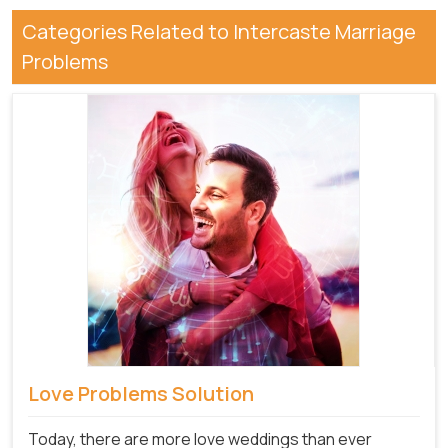
Categories Related to Intercaste Marriage
Problems
Love Problems Solution
Today, there are more love weddings than ever