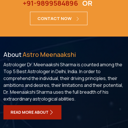
+91-9899584896
OR
CONTACT NOW
About
Astro Meenaakshi
Astrologer Dr. Meenaakshi Sharma is counted among the
Top 5 Best Astrologer in Delhi, India. In order to
comprehend the individual, their driving principles, their
ambitions and desires, their limitations and their potential,
Dr. Meenaakshi Sharma uses the full breadth of his
extraordinary astrological abilities.
READ MORE ABOUT