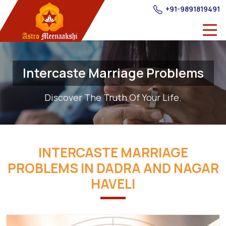
+91-9891819491
Intercaste Marriage Problems
Discover The Truth Of Your Life.
INTERCASTE MARRIAGE
PROBLEMS IN DADRA AND NAGAR
HAVELI