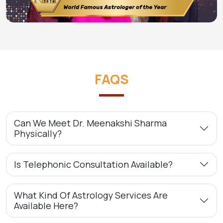
FAQS
Can We Meet Dr. Meenakshi Sharma
Physically?
Is Telephonic Consultation Available?
What Kind Of Astrology Services Are
Available Here?