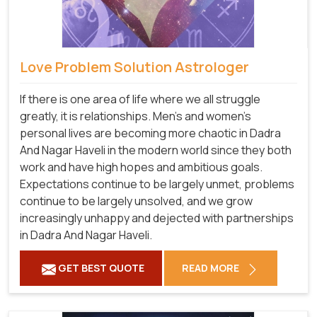
Love Problem Solution Astrologer
If there is one area of life where we all struggle
greatly, it is relationships. Men's and women's
personal lives are becoming more chaotic in Dadra
And Nagar Haveli in the modern world since they both
work and have high hopes and ambitious goals.
Expectations continue to be largely unmet, problems
continue to be largely unsolved, and we grow
increasingly unhappy and dejected with partnerships
in Dadra And Nagar Haveli.
GET BEST QUOTE
READ MORE