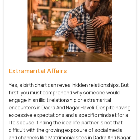
Extramarital Affairs
Yes, a birth chart can reveal hidden relationships. But
first, you must comprehend why someone would
engage in an illicit relationship or extramarital
encounters in Dadra And Nagar Haveli. Despite having
excessive expectations and a specific mindset for a
life spouse, finding the ideal life partner is not that
difficult with the growing exposure of social media
and channels like Matrimonial sites in Dadra And Nagar