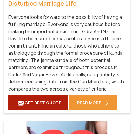
Disturbed Marriage Life
Everyone looks forward to the possibility of having a
fulfilling marriage. Everyone is very cautious before
making the important decision in Dadra And Nagar
Haveli to be married because it is a once in a lifetime
commitment. In Indian culture, those who adhere to
astrology go through the formal procedure of kundali
matching. The janma kundalis of both potential
partners are examined throughout this process in
Dadra And Nagar Haveli. Additionally, compatibility is
determined using data from the Gun Milan test, which
compares the two across a variety of criteria
GET BEST QUOTE
READ MORE