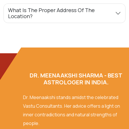
What Is The Proper Address Of The
Location?
DR. MEENAAKSHI SHARMA - BEST
ASTROLOGER IN INDIA.
Dr. Meenaakshi stands amidst the celebrated
Vastu Consultants. Her advice offers a light on
inner contradictions and natural strengths of
people.