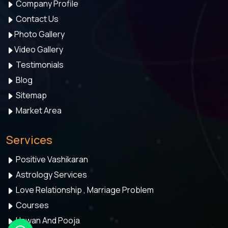
Company Profile
Contact Us
Photo Gallery
Video Gallery
Testimonials
Blog
Sitemap
Market Area
Services
Positive Vashikaran
Astrology Services
Love Relationship , Marriage Problem
Courses
Hawan And Pooja