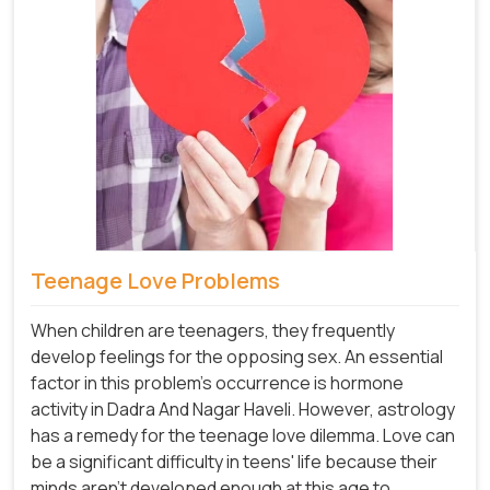
Teenage Love Problems
When children are teenagers, they frequently
develop feelings for the opposing sex. An essential
factor in this problem's occurrence is hormone
activity in Dadra And Nagar Haveli. However, astrology
has a remedy for the teenage love dilemma. Love can
be a significant difficulty in teens' life because their
minds aren't developed enough at this age to