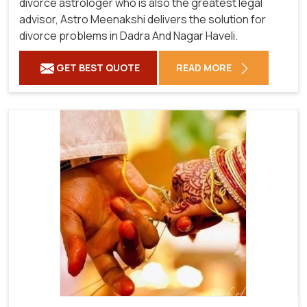
divorce astrologer who is also the greatest legal
advisor, Astro Meenakshi delivers the solution for
divorce problems in Dadra And Nagar Haveli.
GET BEST QUOTE
READ MORE