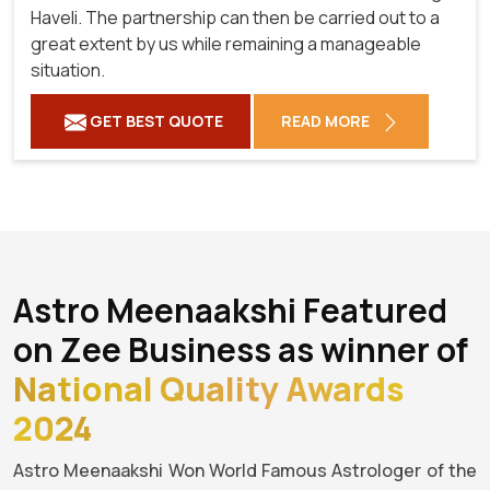
Haveli. The partnership can then be carried out to a
great extent by us while remaining a manageable
situation.
GET BEST QUOTE
READ MORE
Astro Meenaakshi Featured
on Zee Business as winner of
National Quality Awards
2024
Astro Meenaakshi Won World Famous Astrologer of the