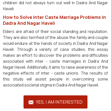
children did not always turn out well in Dadra And Nagar
Haveli.
How to Solve Inter Caste Marriage Problems in
Dadra And Nagar Haveli
Elders are afraid of their social standing and reputation.
They are also terrified of the abuse the family and couple
would endure at the hands of society in Dadra And Nagar
Haveli. Through a variety of case studies, this essay
makes an effort to discover the problems and difficulties
associated with inter - caste marriages in Dadra And
Nagar Haveli. Additionally, it aims to raise awareness of the
negative effects of inter - caste unions. The results of
this study will assist people in overcoming some
associated societal stigma in Dadra And Nagar Haveli.
YES, I AM INTERESTED