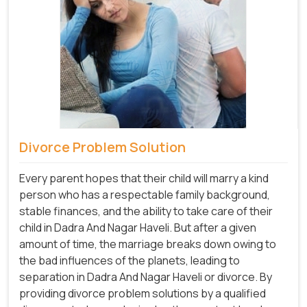
Divorce Problem Solution
Every parent hopes that their child will marry a kind
person who has a respectable family background,
stable finances, and the ability to take care of their
child in Dadra And Nagar Haveli. But after a given
amount of time, the marriage breaks down owing to
the bad influences of the planets, leading to
separation in Dadra And Nagar Haveli or divorce. By
providing divorce problem solutions by a qualified