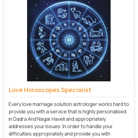
Love Horoscopes Specialist
Every love marriage solution astrologer works hard to
provide you with a service that is highly personalised
in Dadra And Nagar Haveli and appropriately
addresses your issues. In order to handle your
difficulties appropriately and provide you with