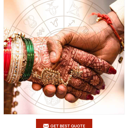
GET BEST QUOTE