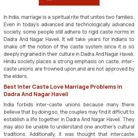
In India, marriage is a spiritual rite that unites two families.
Even in today's advanced and technologically advanced
society, some people still adhere to rigid caste norms in
Dadra And Nagar Haveli. It will take years for Indians to
shake off the notion of the caste system since it is so
deeply ingrained in their culture in Dadra And Nagar Haveli.
Hindu society places a strong emphasis on caste, inter-
caste unions are frowned upon and are not approved by
the elders.
Best Inter Caste Love Marriage Problems in
Dadra And Nagar Haveli
India forbids inter-caste unions because many there
believe that by doing so, the couples may find it difficult to
establish a life together in Dadra And Nagar Haveli. They
may also be unable to understand one another's cultural
traditions. Additionally, it was thought that intercaste