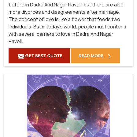
before in Dadra And Nagar Haveli, but there are also
more divorces and disagreements after marriage.
The concept of love is like a flower that feeds two
individuals. But in today's world, people must contend
with several barriers to love in Dadra And Nagar
Haveli.
GET BEST QUOTE
READ MORE