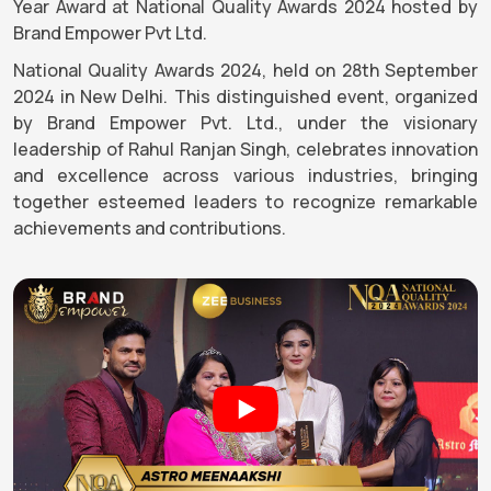
Year Award at National Quality Awards 2024 hosted by
Brand Empower Pvt Ltd.
National Quality Awards 2024, held on 28th September
2024 in New Delhi. This distinguished event, organized
by Brand Empower Pvt. Ltd., under the visionary
leadership of Rahul Ranjan Singh, celebrates innovation
and excellence across various industries, bringing
together esteemed leaders to recognize remarkable
achievements and contributions.