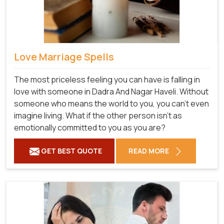
Love Marriage Spells
The most priceless feeling you can have is falling in
love with someone in Dadra And Nagar Haveli. Without
someone who means the world to you, you can't even
imagine living. What if the other person isn't as
emotionally committed to you as you are?
GET BEST QUOTE
READ MORE