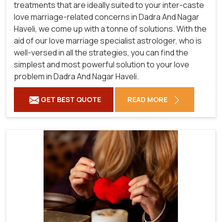
treatments that are ideally suited to your inter-caste
love marriage-related concerns in Dadra And Nagar
Haveli, we come up with a tonne of solutions. With the
aid of our love marriage specialist astrologer, who is
well-versed in all the strategies, you can find the
simplest and most powerful solution to your love
problem in Dadra And Nagar Haveli.
GET BEST QUOTE
READ MORE