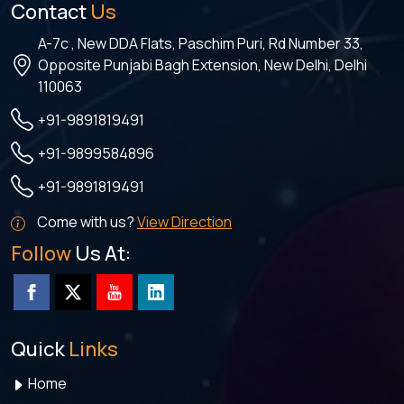
Contact
Us
A-7c , New DDA Flats, Paschim Puri, Rd Number 33,
Opposite Punjabi Bagh Extension, New Delhi, Delhi
110063
+91-9891819491
+91-9899584896
+91-9891819491
Come with us?
View Direction
Follow
Us At:
Quick
Links
Home