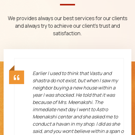
We provides always our best services for our clients
and always try to achieve our client's trust and
satisfaction.
ht
Earlier I used to think that Vastu and
shastra do not exist, but when I saw my
neighbor buying a new house within a
year I was shocked. He told that it was
because of Mrs. Meenakshi. The
immediate next day I went to Astro
Meenakshi center and she asked me to
me
conduct a havan in my shop. I did as she
said, and you wont believe within a span o