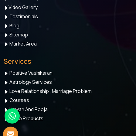
Video Gallery
Testimonials
Blog
Sitemap
Market Area
Services
Positive Vashikaran
Astrology Services
Love Relationship , Marriage Problem
Courses
Hawan And Pooja
Astro Products