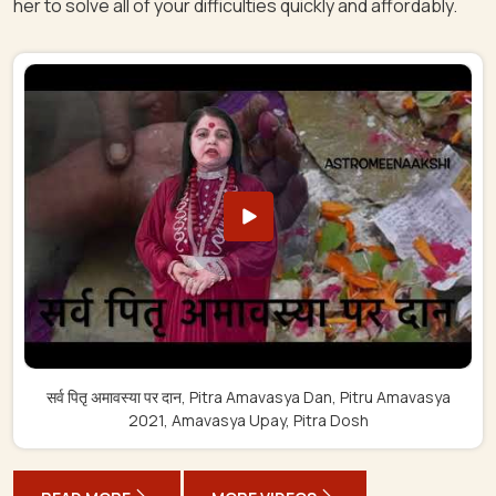
her to solve all of your difficulties quickly and affordably.
सर्व पितृ अमावस्या पर दान, Pitra Amavasya Dan, Pitru Amavasya
2021, Amavasya Upay, Pitra Dosh