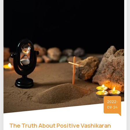
2022-
09-24
The Truth About Positive Vashikaran