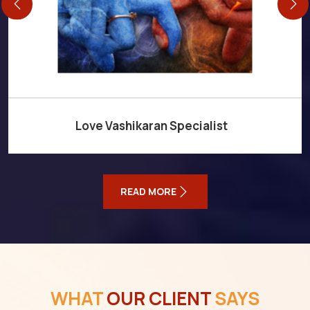
Love Vashikaran Specialist
READ MORE
WHAT
OUR CLIENT
SAYS