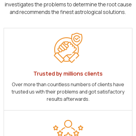
investigates the problems to determine the root cause
and recommends the finest astrological solutions.
Trusted by millions clients
Over more than countless numbers of clients have
trusted us with their problems and got satisfactory
results afterwards.