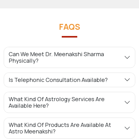
FAQS
Can We Meet Dr. Meenakshi Sharma
Physically?
Is Telephonic Consultation Available?
What Kind Of Astrology Services Are
Available Here?
What Kind Of Products Are Available At
Astro Meenakshi?