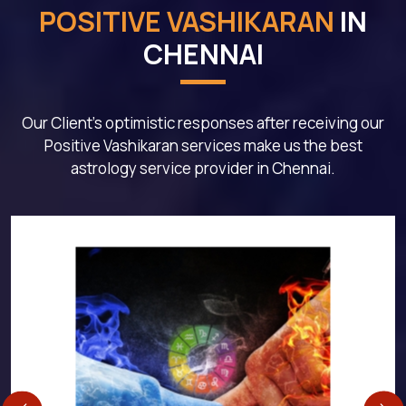
POSITIVE VASHIKARAN
IN
CHENNAI
Our Client's optimistic responses after receiving our
Positive Vashikaran services make us the best
astrology service provider in Chennai.