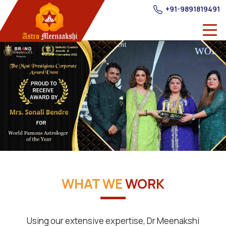
+91-9891819491
WHAT WE
WORK
Using our extensive expertise, Dr Meenakshi