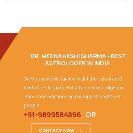
DR. MEENAAKSHI SHARMA - BEST
ASTROLOGER IN INDIA.
Dr. Meenaakshi stands amidst the celebrated
Vastu Consultants. Her advice offers a light on
inner contradictions and natural strengths of
people.
+91-9899584896
OR
CONTACT NOW