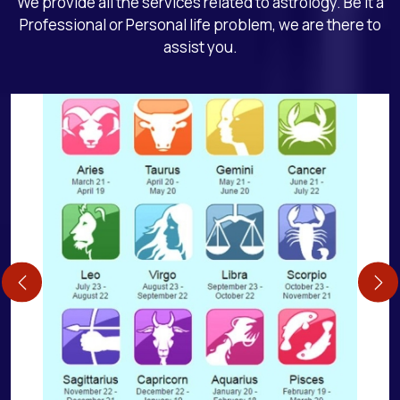
We provide all the services related to astrology. Be it a
Professional or Personal life problem, we are there to
assist you.