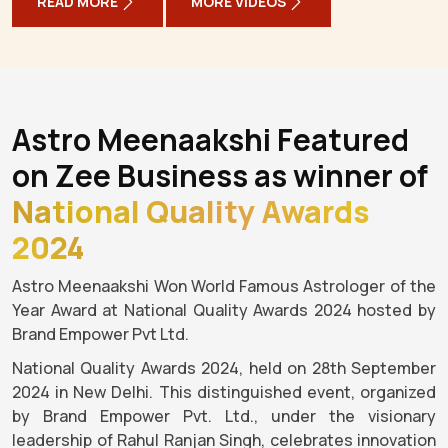
READ MORE
MORE VIDEOS
Astro Meenaakshi Featured
on Zee Business as winner of
National Quality Awards
2024
Astro Meenaakshi Won World Famous Astrologer of the
Year Award at National Quality Awards 2024 hosted by
Brand Empower Pvt Ltd.
National Quality Awards 2024, held on 28th September
2024 in New Delhi. This distinguished event, organized
by Brand Empower Pvt. Ltd., under the visionary
leadership of Rahul Ranjan Singh, celebrates innovation