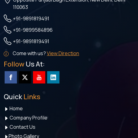
110063
+91-9891819491
+91-9899584896
+91-9891819491
Come with us?
View Direction
Follow
Us At:
Quick
Links
Home
Company Profile
Contact Us
Photo Gallery