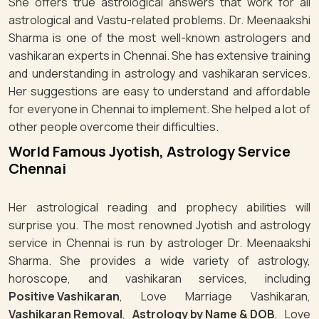
She offers true astrological answers that work for all
astrological and Vastu-related problems. Dr. Meenaakshi
Sharma is one of the most well-known astrologers and
vashikaran experts in Chennai. She has extensive training
and understanding in astrology and vashikaran services.
Her suggestions are easy to understand and affordable
for everyone in Chennai to implement. She helped a lot of
other people overcome their difficulties.
World Famous Jyotish, Astrology Service
Chennai
Her astrological reading and prophecy abilities will
surprise you. The most renowned Jyotish and astrology
service in Chennai is run by astrologer Dr. Meenaakshi
Sharma. She provides a wide variety of astrology,
horoscope, and vashikaran services, including
Positive Vashikaran
, Love Marriage Vashikaran,
Vashikaran Removal
,
Astrology by Name & DOB
, Love