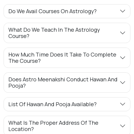
Do We Avail Courses On Astrology?
What Do We Teach In The Astrology
Course?
How Much Time Does It Take To Complete
The Course?
Does Astro Meenakshi Conduct Hawan And
Pooja?
List Of Hawan And Pooja Available?
What Is The Proper Address Of The
Location?