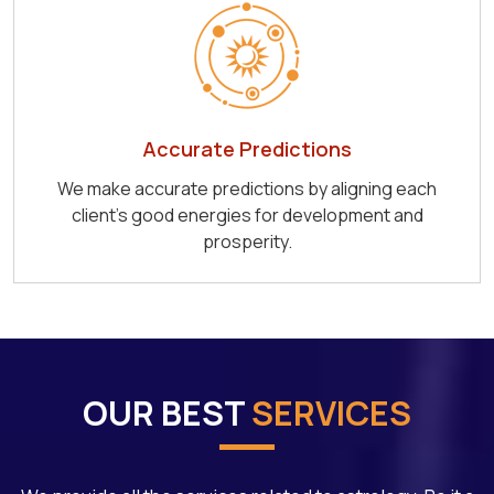
Accurate Predictions
We make accurate predictions by aligning each
client's good energies for development and
prosperity.
OUR BEST
SERVICES