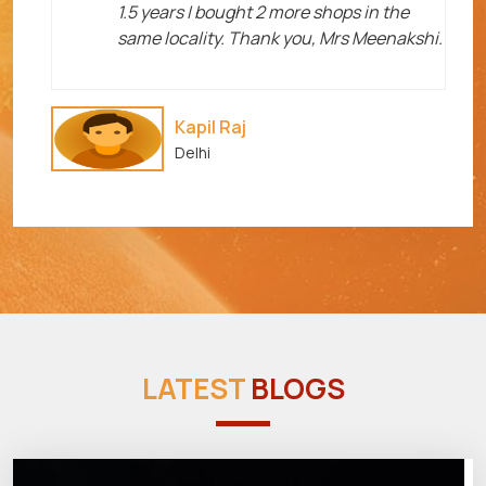
1.5 years I bought 2 more shops in the
same locality. Thank you, Mrs Meenakshi.
Kapil Raj
Delhi
LATEST
BLOGS