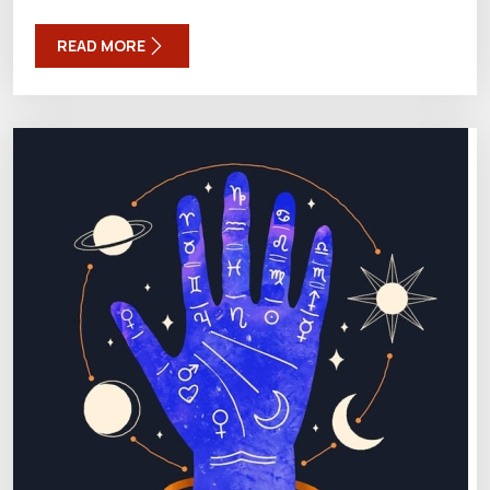
READ MORE