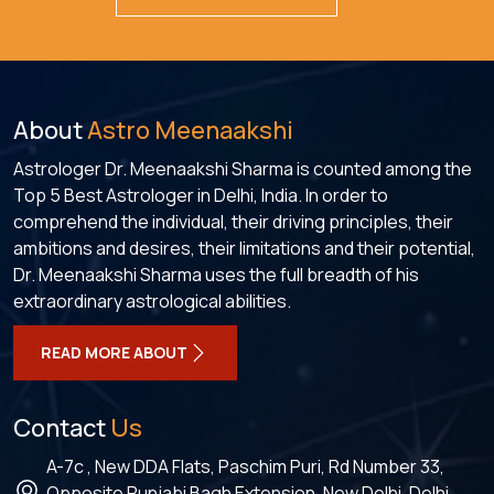
About
Astro Meenaakshi
Astrologer Dr. Meenaakshi Sharma is counted among the
Top 5 Best Astrologer in Delhi, India. In order to
comprehend the individual, their driving principles, their
ambitions and desires, their limitations and their potential,
Dr. Meenaakshi Sharma uses the full breadth of his
extraordinary astrological abilities.
READ MORE ABOUT
Contact
Us
A-7c , New DDA Flats, Paschim Puri, Rd Number 33,
Opposite Punjabi Bagh Extension, New Delhi, Delhi