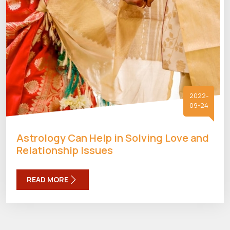
2022-
09-24
Astrology Can Help in Solving Love and
Relationship Issues
READ MORE