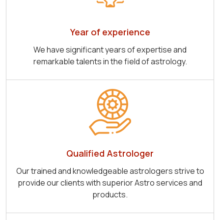
Year of experience
We have significant years of expertise and
remarkable talents in the field of astrology.
Qualified Astrologer
Our trained and knowledgeable astrologers strive to
provide our clients with superior Astro services and
products.