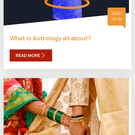
2022-
09-24
What is Astrology all about?
READ MORE