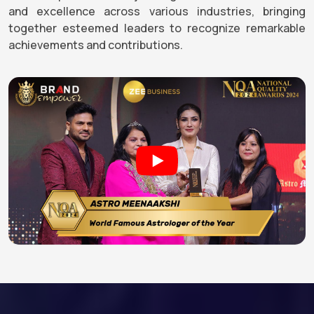
and excellence across various industries, bringing
together esteemed leaders to recognize remarkable
achievements and contributions.