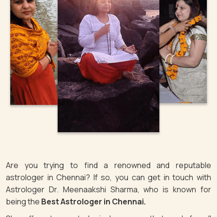
Are you trying to find a renowned and reputable
astrologer in Chennai? If so, you can get in touch with
Astrologer Dr. Meenaakshi Sharma, who is known for
being the
Best Astrologer in Chennai.