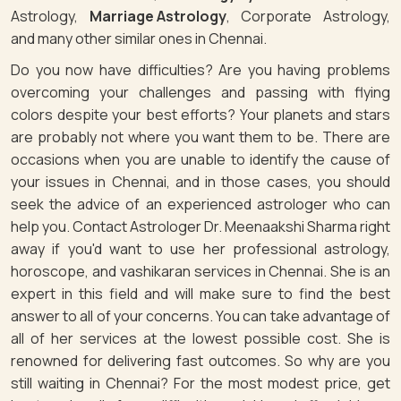
Astrology,
Marriage Astrology
, Corporate Astrology,
and many other similar ones in Chennai.
Do you now have difficulties? Are you having problems
overcoming your challenges and passing with flying
colors despite your best efforts? Your planets and stars
are probably not where you want them to be. There are
occasions when you are unable to identify the cause of
your issues in Chennai, and in those cases, you should
seek the advice of an experienced astrologer who can
help you. Contact Astrologer Dr. Meenaakshi Sharma right
away if you'd want to use her professional astrology,
horoscope, and vashikaran services in Chennai. She is an
expert in this field and will make sure to find the best
answer to all of your concerns. You can take advantage of
all of her services at the lowest possible cost. She is
renowned for delivering fast outcomes. So why are you
still waiting in Chennai? For the most modest price, get