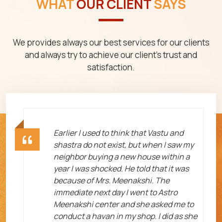
WHAT
OUR CLIENT
SAYS
We provides always our best services for our clients
and always try to achieve our client's trust and
satisfaction.
ht
Earlier I used to think that Vastu and
shastra do not exist, but when I saw my
neighbor buying a new house within a
year I was shocked. He told that it was
because of Mrs. Meenakshi. The
immediate next day I went to Astro
Meenakshi center and she asked me to
me
conduct a havan in my shop. I did as she