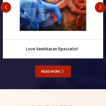
Love Vashikaran Specialist
READ MORE