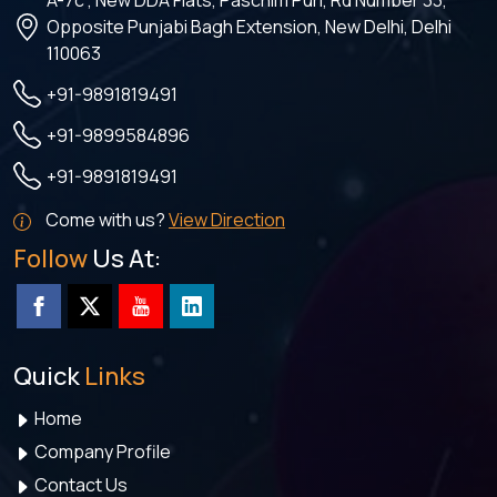
A-7c , New DDA Flats, Paschim Puri, Rd Number 33,
Opposite Punjabi Bagh Extension, New Delhi, Delhi
110063
+91-9891819491
+91-9899584896
+91-9891819491
Come with us?
View Direction
Follow
Us At:
Quick
Links
Home
Company Profile
Contact Us