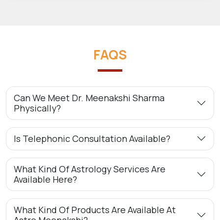
FAQS
Can We Meet Dr. Meenakshi Sharma
Physically?
Is Telephonic Consultation Available?
What Kind Of Astrology Services Are
Available Here?
What Kind Of Products Are Available At
Astro Meenakshi?