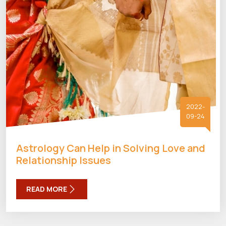
2022-
09-24
Astrology Can Help in Solving Love and
Relationship Issues
READ MORE