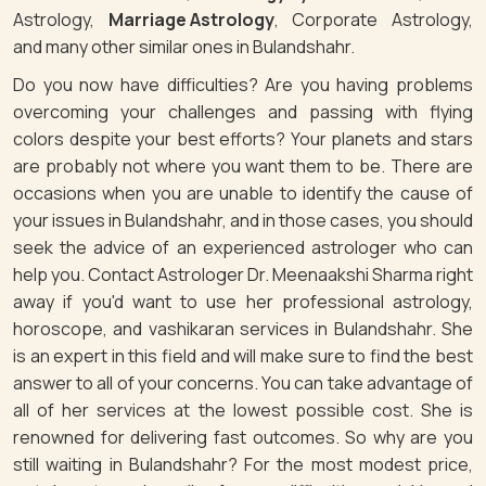
Astrology,
Marriage Astrology
, Corporate Astrology,
and many other similar ones in Bulandshahr.
Do you now have difficulties? Are you having problems
overcoming your challenges and passing with flying
colors despite your best efforts? Your planets and stars
are probably not where you want them to be. There are
occasions when you are unable to identify the cause of
your issues in Bulandshahr, and in those cases, you should
seek the advice of an experienced astrologer who can
help you. Contact Astrologer Dr. Meenaakshi Sharma right
away if you'd want to use her professional astrology,
horoscope, and vashikaran services in Bulandshahr. She
is an expert in this field and will make sure to find the best
answer to all of your concerns. You can take advantage of
all of her services at the lowest possible cost. She is
renowned for delivering fast outcomes. So why are you
still waiting in Bulandshahr? For the most modest price,