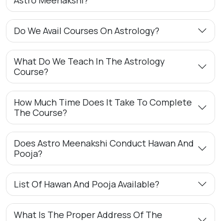
Do We Avail Courses On Astrology?
What Do We Teach In The Astrology
Course?
How Much Time Does It Take To Complete
The Course?
Does Astro Meenakshi Conduct Hawan And
Pooja?
List Of Hawan And Pooja Available?
What Is The Proper Address Of The