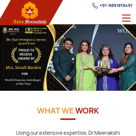
+91-9891819491
WHAT WE
WORK
Using our extensive expertise, Dr Meenakshi