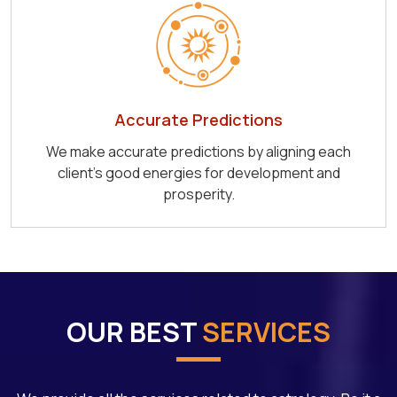
Accurate Predictions
We make accurate predictions by aligning each
client's good energies for development and
prosperity.
OUR BEST
SERVICES