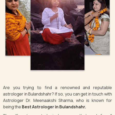
Are you trying to find a renowned and reputable
astrologer in Bulandshahr? If so, you can get in touch with
Astrologer Dr. Meenaakshi Sharma, who is known for
being the
Best Astrologer in Bulandshahr.