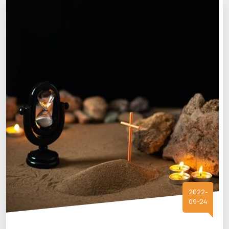
2022-
09-24