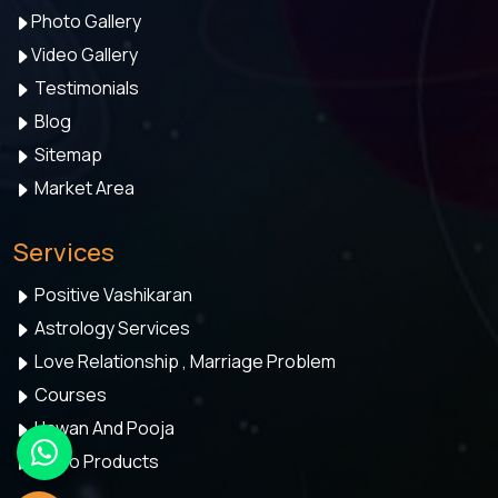
Photo Gallery
Video Gallery
Testimonials
Blog
Sitemap
Market Area
Services
Positive Vashikaran
Astrology Services
Love Relationship , Marriage Problem
Courses
Hawan And Pooja
Astro Products