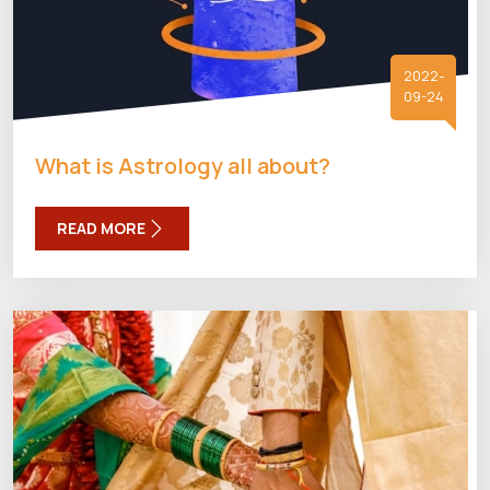
2022-
09-24
What is Astrology all about?
READ MORE