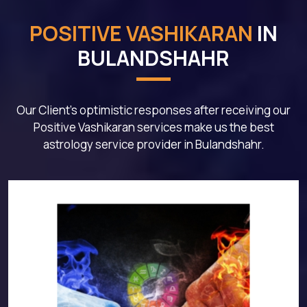
POSITIVE VASHIKARAN
IN
BULANDSHAHR
Our Client's optimistic responses after receiving our
Positive Vashikaran services make us the best
astrology service provider in Bulandshahr.