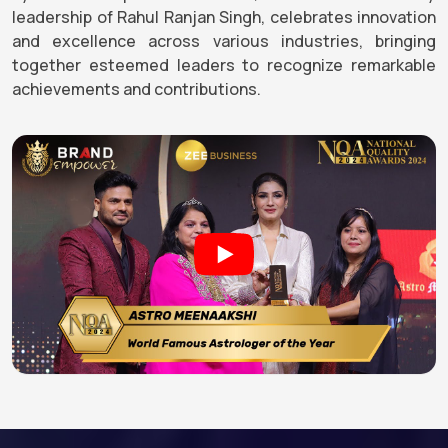
leadership of Rahul Ranjan Singh, celebrates innovation
and excellence across various industries, bringing
together esteemed leaders to recognize remarkable
achievements and contributions.