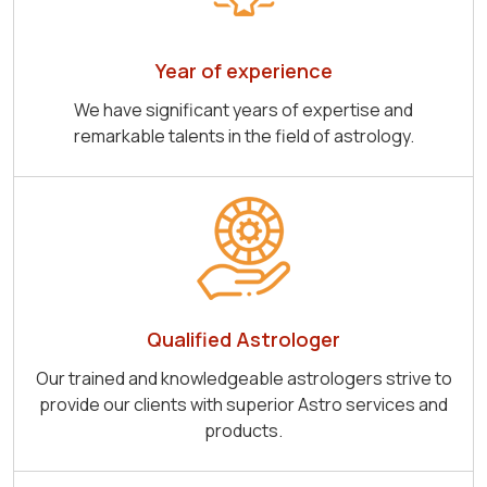
Year of experience
We have significant years of expertise and
remarkable talents in the field of astrology.
Qualified Astrologer
Our trained and knowledgeable astrologers strive to
provide our clients with superior Astro services and
products.