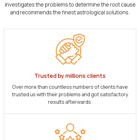
investigates the problems to determine the root cause
and recommends the finest astrological solutions.
Trusted by millions clients
Over more than countless numbers of clients have
trusted us with their problems and got satisfactory
results afterwards.