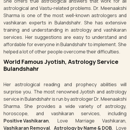
She offers true astrological answers that work for all
astrological and Vastu-related problems. Dr. Meenaakshi
Sharma is one of the most well-known astrologers and
vashikaran experts in Bulandshahr. She has extensive
training and understanding in astrology and vashikaran
services. Her suggestions are easy to understand and
affordable for everyone in Bulandshahr to implement. She
helped a lot of other people overcome their difficulties.
World Famous Jyotish, Astrology Service
Bulandshahr
Her astrological reading and prophecy abilities will
surprise you. The most renowned Jyotish and astrology
service in Bulandshahr is run by astrologer Dr. Meenaakshi
Sharma. She provides a wide variety of astrology,
horoscope, and vashikaran services, including
Positive Vashikaran
, Love Marriage Vashikaran,
Vashikaran Removal
,
Astrology by Name & DOB
, Love