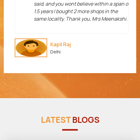
said, and you wont believe within a span o
1.5 years I bought 2 more shops in the
same locality. Thank you, Mrs Meenakshi.
Kapil Raj
Delhi
LATEST
BLOGS