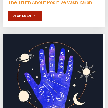
The Truth About Positive Vashikaran
READ MORE