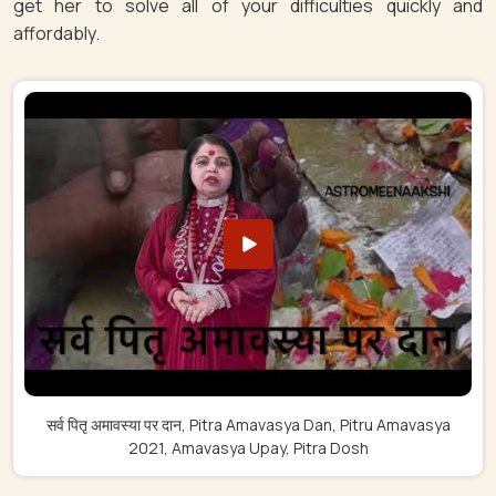
get her to solve all of your difficulties quickly and
affordably.
सर्व पितृ अमावस्या पर दान, Pitra Amavasya Dan, Pitru Amavasya
2021, Amavasya Upay, Pitra Dosh