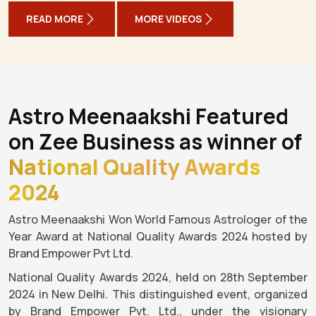
READ MORE
MORE VIDEOS
Astro Meenaakshi Featured
on Zee Business as winner of
National Quality Awards
2024
Astro Meenaakshi Won World Famous Astrologer of the
Year Award at National Quality Awards 2024 hosted by
Brand Empower Pvt Ltd.
National Quality Awards 2024, held on 28th September
2024 in New Delhi. This distinguished event, organized
by Brand Empower Pvt. Ltd., under the visionary