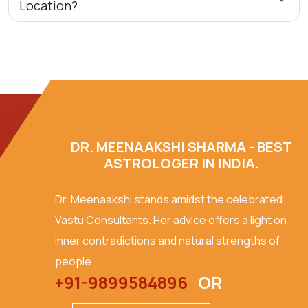
Location?
DR. MEENAAKSHI SHARMA - BEST
ASTROLOGER IN INDIA.
Dr. Meenaakshi stands amidst the celebrated
Vastu Consultants. Her advice offers a light on
inner contradictions and natural strengths of
people.
+91-9899584896
OR