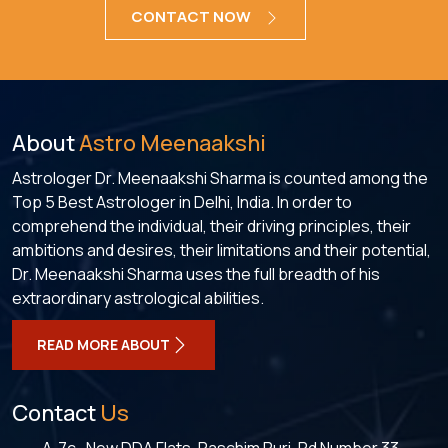
CONTACT NOW
About
Astro Meenaakshi
Astrologer Dr. Meenaakshi Sharma is counted among the
Top 5 Best Astrologer in Delhi, India. In order to
comprehend the individual, their driving principles, their
ambitions and desires, their limitations and their potential,
Dr. Meenaakshi Sharma uses the full breadth of his
extraordinary astrological abilities.
READ MORE ABOUT
Contact
Us