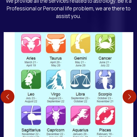
We provide all the services related to astrology. Be it a
Professional or Personal life problem, we are there to
assist you.