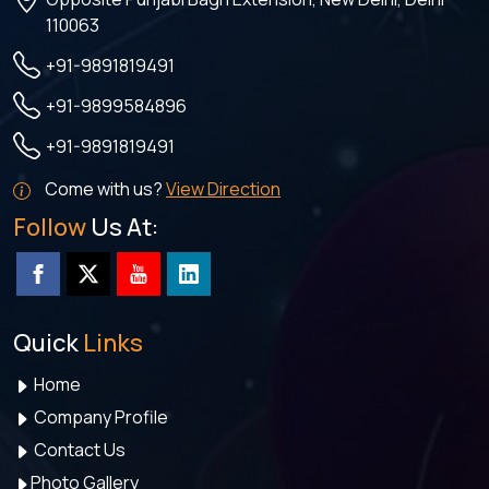
110063
+91-9891819491
+91-9899584896
+91-9891819491
Come with us?
View Direction
Follow
Us At:
Quick
Links
Home
Company Profile
Contact Us
Photo Gallery