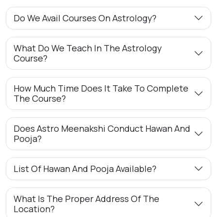
Do We Avail Courses On Astrology?
What Do We Teach In The Astrology
Course?
How Much Time Does It Take To Complete
The Course?
Does Astro Meenakshi Conduct Hawan And
Pooja?
List Of Hawan And Pooja Available?
What Is The Proper Address Of The
Location?