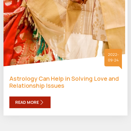
2022-
09-24
Astrology Can Help in Solving Love and
Relationship Issues
READ MORE