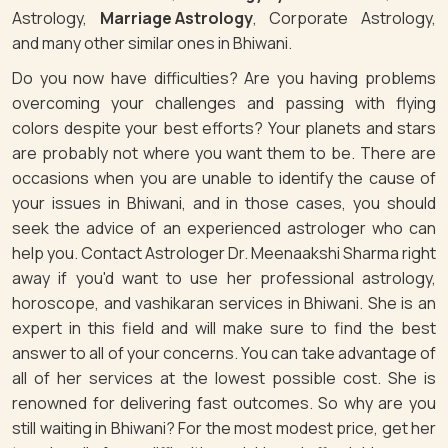
Astrology,
Marriage Astrology
, Corporate Astrology,
and many other similar ones in Bhiwani.
Do you now have difficulties? Are you having problems
overcoming your challenges and passing with flying
colors despite your best efforts? Your planets and stars
are probably not where you want them to be. There are
occasions when you are unable to identify the cause of
your issues in Bhiwani, and in those cases, you should
seek the advice of an experienced astrologer who can
help you. Contact Astrologer Dr. Meenaakshi Sharma right
away if you'd want to use her professional astrology,
horoscope, and vashikaran services in Bhiwani. She is an
expert in this field and will make sure to find the best
answer to all of your concerns. You can take advantage of
all of her services at the lowest possible cost. She is
renowned for delivering fast outcomes. So why are you
still waiting in Bhiwani? For the most modest price, get her