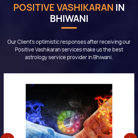
POSITIVE VASHIKARAN
IN
BHIWANI
Our Client's optimistic responses after receiving our
Positive Vashikaran services make us the best
astrology service provider in Bhiwani.