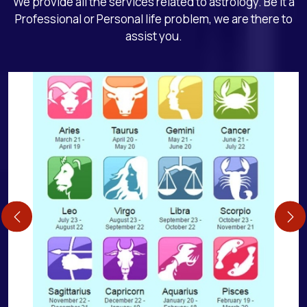
We provide all the services related to astrology. Be it a
Professional or Personal life problem, we are there to
assist you.