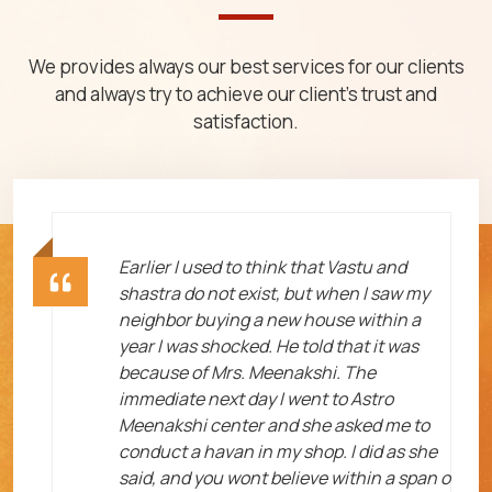
We provides always our best services for our clients
and always try to achieve our client's trust and
satisfaction.
ht
Earlier I used to think that Vastu and
shastra do not exist, but when I saw my
neighbor buying a new house within a
year I was shocked. He told that it was
because of Mrs. Meenakshi. The
immediate next day I went to Astro
Meenakshi center and she asked me to
me
conduct a havan in my shop. I did as she
said, and you wont believe within a span o