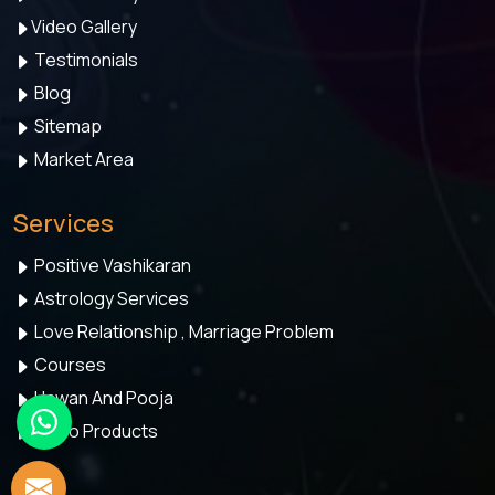
Video Gallery
Testimonials
Blog
Sitemap
Market Area
Services
Positive Vashikaran
Astrology Services
Love Relationship , Marriage Problem
Courses
Hawan And Pooja
Astro Products