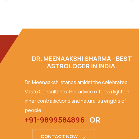
DR. MEENAAKSHI SHARMA - BEST
ASTROLOGER IN INDIA.
Dr. Meenaakshi stands amidst the celebrated
Vastu Consultants. Her advice offers a light on
inner contradictions and natural strengths of
people.
+91-9899584896
OR
CONTACT NOW