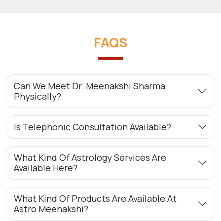
FAQS
Can We Meet Dr. Meenakshi Sharma
Physically?
Is Telephonic Consultation Available?
What Kind Of Astrology Services Are
Available Here?
What Kind Of Products Are Available At
Astro Meenakshi?