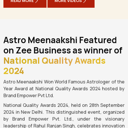
READ MORE
MORE VIDEOS
Astro Meenaakshi Featured
on Zee Business as winner of
National Quality Awards
2024
Astro Meenaakshi Won World Famous Astrologer of the
Year Award at National Quality Awards 2024 hosted by
Brand Empower Pvt Ltd.
National Quality Awards 2024, held on 28th September
2024 in New Delhi. This distinguished event, organized
by Brand Empower Pvt. Ltd., under the visionary
leadership of Rahul Ranjan Singh, celebrates innovation