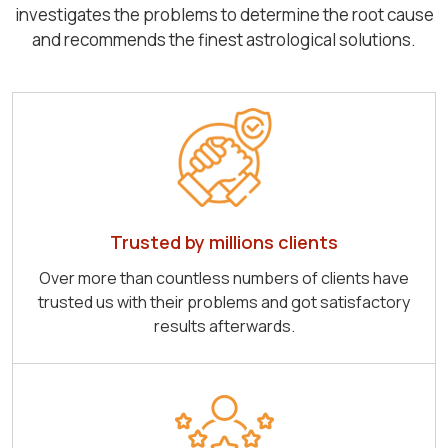
investigates the problems to determine the root cause
and recommends the finest astrological solutions.
Trusted by millions clients
Over more than countless numbers of clients have
trusted us with their problems and got satisfactory
results afterwards.