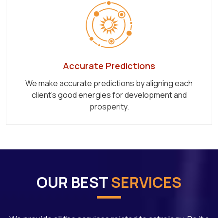
Accurate Predictions
We make accurate predictions by aligning each
client's good energies for development and
prosperity.
OUR BEST
SERVICES