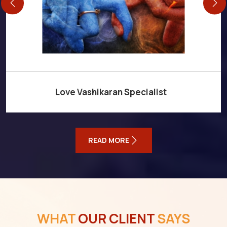
Love Vashikaran Specialist
READ MORE
WHAT
OUR CLIENT
SAYS