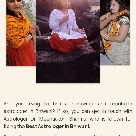
Are you trying to find a renowned and reputable
astrologer in Bhiwani? If so, you can get in touch with
Astrologer Dr. Meenaakshi Sharma, who is known for
being the
Best Astrologer in Bhiwani.