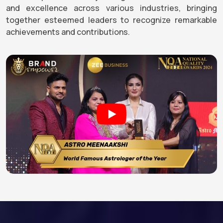
and excellence across various industries, bringing
together esteemed leaders to recognize remarkable
achievements and contributions.