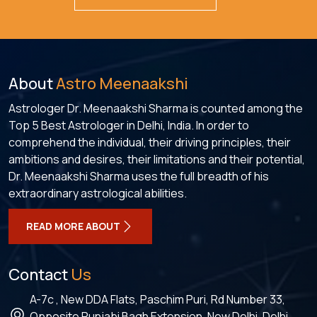
About
Astro Meenaakshi
Astrologer Dr. Meenaakshi Sharma is counted among the
Top 5 Best Astrologer in Delhi, India. In order to
comprehend the individual, their driving principles, their
ambitions and desires, their limitations and their potential,
Dr. Meenaakshi Sharma uses the full breadth of his
extraordinary astrological abilities.
READ MORE ABOUT
Contact
Us
A-7c , New DDA Flats, Paschim Puri, Rd Number 33,
Opposite Punjabi Bagh Extension, New Delhi, Delhi