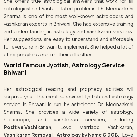
She offers true astrological answers that work for all
astrological and Vastu-related problems. Dr. Meenaakshi
Sharma is one of the most well-known astrologers and
vashikaran experts in Bhiwani. She has extensive training
and understanding in astrology and vashikaran services.
Her suggestions are easy to understand and affordable
for everyone in Bhiwani to implement. She helped a lot of
other people overcome their difficulties.
World Famous Jyotish, Astrology Service
Bhiwani
Her astrological reading and prophecy abilities will
surprise you. The most renowned Jyotish and astrology
service in Bhiwani is run by astrologer Dr. Meenaakshi
Sharma. She provides a wide variety of astrology,
horoscope, and vashikaran services, including
Positive Vashikaran
, Love Marriage Vashikaran,
Vashikaran Removal
,
Astrology by Name & DOB
, Love