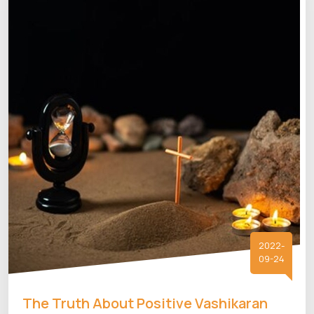
2022-
09-24
The Truth About Positive Vashikaran