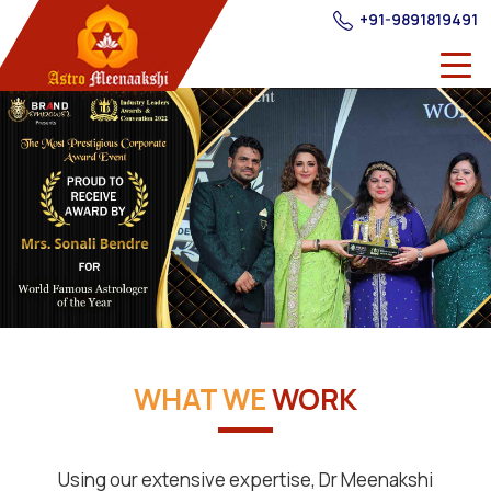
+91-9891819491
WHAT WE
WORK
Using our extensive expertise, Dr Meenakshi