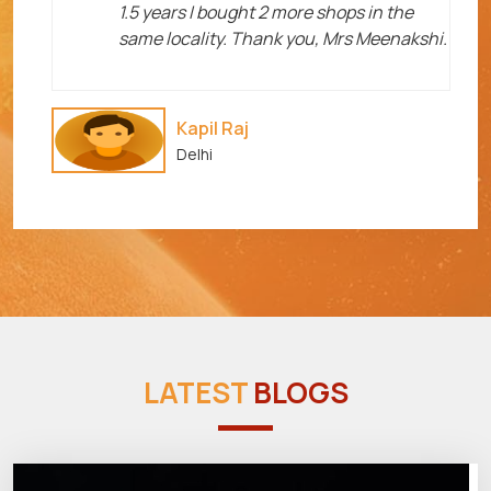
1.5 years I bought 2 more shops in the
same locality. Thank you, Mrs Meenakshi.
Kapil Raj
Delhi
LATEST
BLOGS