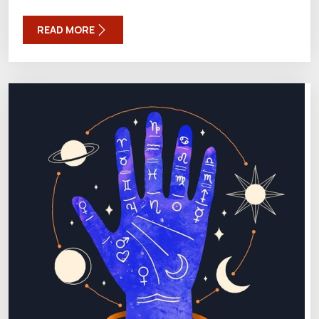
READ MORE