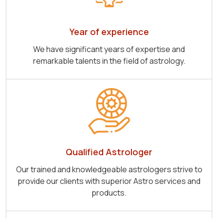
Year of experience
We have significant years of expertise and
remarkable talents in the field of astrology.
Qualified Astrologer
Our trained and knowledgeable astrologers strive to
provide our clients with superior Astro services and
products.