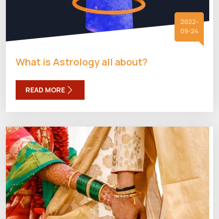
2022-
09-24
What is Astrology all about?
READ MORE