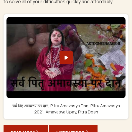
to solve all of your difficulties quickly and affordably.
सर्व पितृ अमावस्या पर दान, Pitra Amavasya Dan, Pitru Amavasya
2021, Amavasya Upay, Pitra Dosh