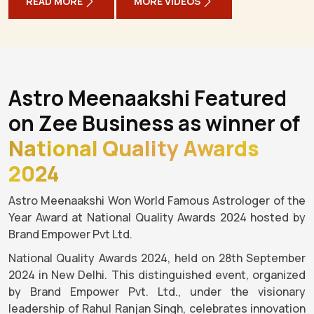
READ MORE
MORE VIDEOS
Astro Meenaakshi Featured
on Zee Business as winner of
National Quality Awards
2024
Astro Meenaakshi Won World Famous Astrologer of the
Year Award at National Quality Awards 2024 hosted by
Brand Empower Pvt Ltd.
National Quality Awards 2024, held on 28th September
2024 in New Delhi. This distinguished event, organized
by Brand Empower Pvt. Ltd., under the visionary
leadership of Rahul Ranjan Singh, celebrates innovation