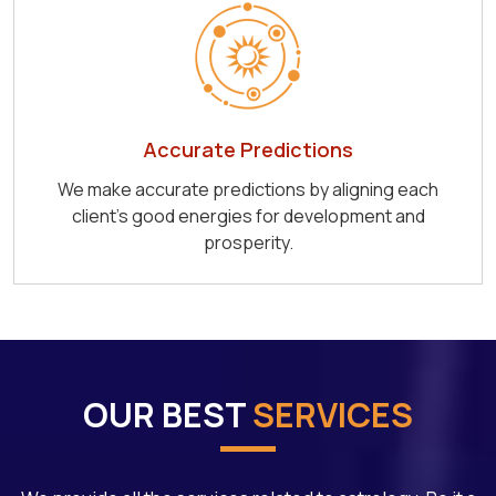
Accurate Predictions
We make accurate predictions by aligning each
client's good energies for development and
prosperity.
OUR BEST
SERVICES