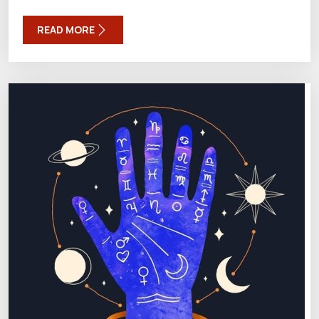
READ MORE