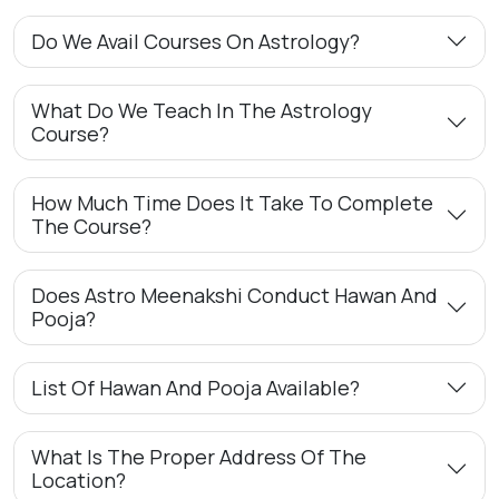
Do We Avail Courses On Astrology?
What Do We Teach In The Astrology
Course?
How Much Time Does It Take To Complete
The Course?
Does Astro Meenakshi Conduct Hawan And
Pooja?
List Of Hawan And Pooja Available?
What Is The Proper Address Of The
Location?