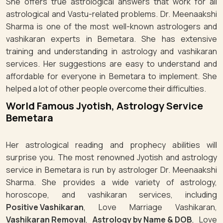
She offers true astrological answers that work for all
astrological and Vastu-related problems. Dr. Meenaakshi
Sharma is one of the most well-known astrologers and
vashikaran experts in Bemetara. She has extensive
training and understanding in astrology and vashikaran
services. Her suggestions are easy to understand and
affordable for everyone in Bemetara to implement. She
helped a lot of other people overcome their difficulties.
World Famous Jyotish, Astrology Service
Bemetara
Her astrological reading and prophecy abilities will
surprise you. The most renowned Jyotish and astrology
service in Bemetara is run by astrologer Dr. Meenaakshi
Sharma. She provides a wide variety of astrology,
horoscope, and vashikaran services, including
Positive Vashikaran
, Love Marriage Vashikaran,
Vashikaran Removal
,
Astrology by Name & DOB
, Love