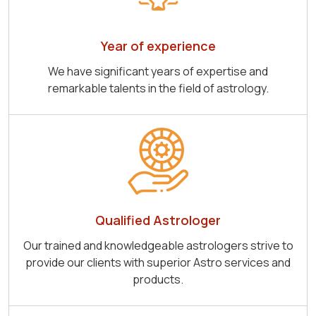
Year of experience
We have significant years of expertise and
remarkable talents in the field of astrology.
Qualified Astrologer
Our trained and knowledgeable astrologers strive to
provide our clients with superior Astro services and
products.