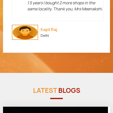
1.5 years I bought 2 more shops in the
same locality. Thank you, Mrs Meenakshi.
Kapil Raj
Delhi
LATEST
BLOGS