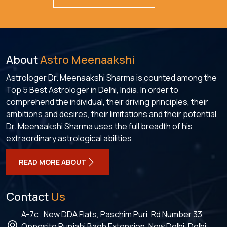
About
Astro Meenaakshi
Astrologer Dr. Meenaakshi Sharma is counted among the
Top 5 Best Astrologer in Delhi, India. In order to
comprehend the individual, their driving principles, their
ambitions and desires, their limitations and their potential,
Dr. Meenaakshi Sharma uses the full breadth of his
extraordinary astrological abilities.
READ MORE ABOUT
Contact
Us
A-7c , New DDA Flats, Paschim Puri, Rd Number 33,
Opposite Punjabi Bagh Extension, New Delhi, Delhi