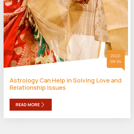
2022-
09-24
Astrology Can Help in Solving Love and
Relationship Issues
READ MORE