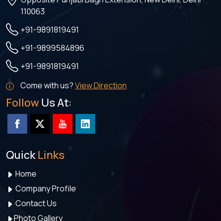
110063
+91-9891819491
+91-9899584896
+91-9891819491
Come with us?
View Direction
Follow
Us At:
Quick
Links
Home
Company Profile
Contact Us
Photo Gallery