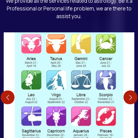
We provide all the services related to astrology. Be it a
Professional or Personal life problem, we are there to
assist you.