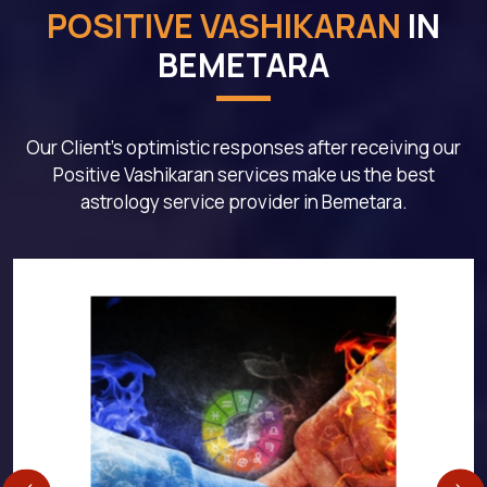
POSITIVE VASHIKARAN
IN
BEMETARA
Our Client's optimistic responses after receiving our
Positive Vashikaran services make us the best
astrology service provider in Bemetara.