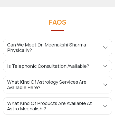
FAQS
Can We Meet Dr. Meenakshi Sharma
Physically?
Is Telephonic Consultation Available?
What Kind Of Astrology Services Are
Available Here?
What Kind Of Products Are Available At
Astro Meenakshi?