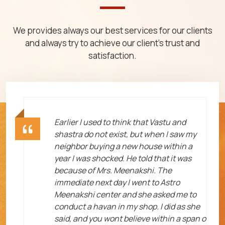
We provides always our best services for our clients
and always try to achieve our client's trust and
satisfaction.
ht
Earlier I used to think that Vastu and
shastra do not exist, but when I saw my
neighbor buying a new house within a
year I was shocked. He told that it was
because of Mrs. Meenakshi. The
immediate next day I went to Astro
Meenakshi center and she asked me to
me
conduct a havan in my shop. I did as she
said, and you wont believe within a span o