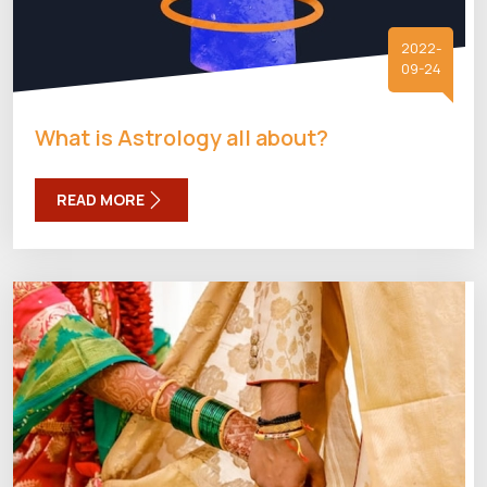
2022-
09-24
What is Astrology all about?
READ MORE