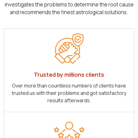
investigates the problems to determine the root cause
and recommends the finest astrological solutions.
Trusted by millions clients
Over more than countless numbers of clients have
trusted us with their problems and got satisfactory
results afterwards.