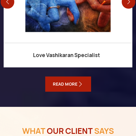
Love Vashikaran Specialist
READ MORE
WHAT
OUR CLIENT
SAYS