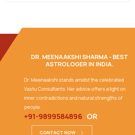
DR. MEENAAKSHI SHARMA - BEST
ASTROLOGER IN INDIA.
Dr. Meenaakshi stands amidst the celebrated
Vastu Consultants. Her advice offers a light on
inner contradictions and natural strengths of
people.
+91-9899584896
OR
CONTACT NOW