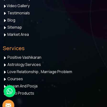
Video Gallery
Testimonials
Blog
Sitemap
Market Area
Services
Positive Vashikaran
Astrology Services
Love Relationship , Marriage Problem
Courses
Hawan And Pooja
Astro Products