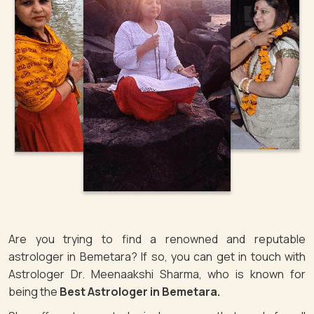
Are you trying to find a renowned and reputable
astrologer in Bemetara? If so, you can get in touch with
Astrologer Dr. Meenaakshi Sharma, who is known for
being the
Best Astrologer in Bemetara.