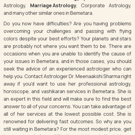
Astrology,
Marriage Astrology
, Corporate Astrology,
and many other similar ones in Bemetara.
Do you now have difficulties? Are you having problems
overcoming your challenges and passing with flying
colors despite your best efforts? Your planets and stars
are probably not where you want them to be. There are
occasions when you are unable to identify the cause of
your issues in Bemetara, and in those cases, you should
seek the advice of an experienced astrologer who can
help you. Contact Astrologer Dr. Meenaakshi Sharma right
away if you'd want to use her professional astrology,
horoscope, and vashikaran services in Bemetara. She is
an expert in this field and will make sure to find the best
answer to all of your concerns. You can take advantage of
all of her services at the lowest possible cost. She is
renowned for delivering fast outcomes. So why are you
still waiting in Bemetara? For the most modest price, get