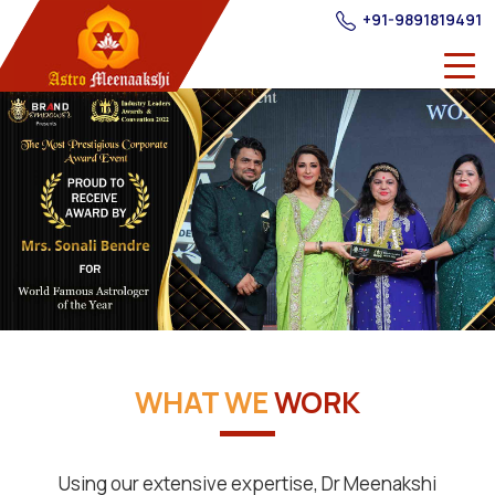
+91-9891819491
WHAT WE
WORK
Using our extensive expertise, Dr Meenakshi