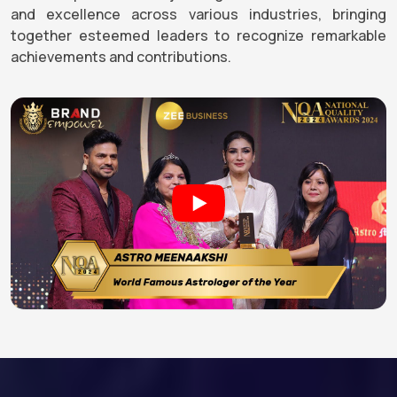
and excellence across various industries, bringing
together esteemed leaders to recognize remarkable
achievements and contributions.