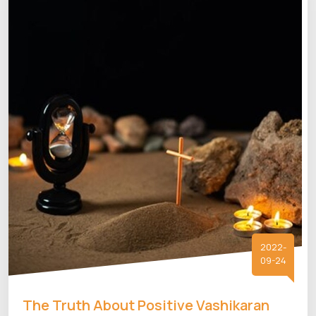
2022-
09-24
The Truth About Positive Vashikaran