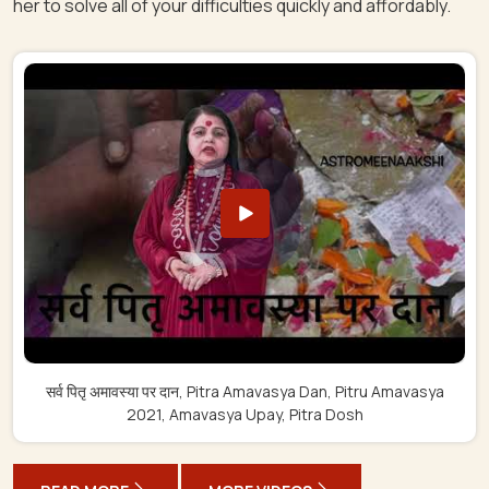
her to solve all of your difficulties quickly and affordably.
सर्व पितृ अमावस्या पर दान, Pitra Amavasya Dan, Pitru Amavasya
2021, Amavasya Upay, Pitra Dosh