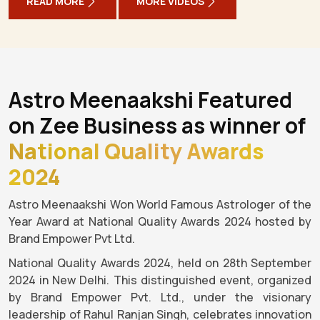
READ MORE
MORE VIDEOS
Astro Meenaakshi Featured
on Zee Business as winner of
National Quality Awards
2024
Astro Meenaakshi Won World Famous Astrologer of the
Year Award at National Quality Awards 2024 hosted by
Brand Empower Pvt Ltd.
National Quality Awards 2024, held on 28th September
2024 in New Delhi. This distinguished event, organized
by Brand Empower Pvt. Ltd., under the visionary
leadership of Rahul Ranjan Singh, celebrates innovation