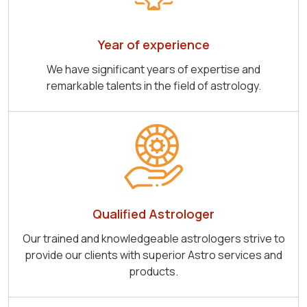
Year of experience
We have significant years of expertise and
remarkable talents in the field of astrology.
Qualified Astrologer
Our trained and knowledgeable astrologers strive to
provide our clients with superior Astro services and
products.