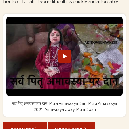
her to solve all of your difficulties quickly and affordably.
सर्व पितृ अमावस्या पर दान, Pitra Amavasya Dan, Pitru Amavasya
2021, Amavasya Upay, Pitra Dosh