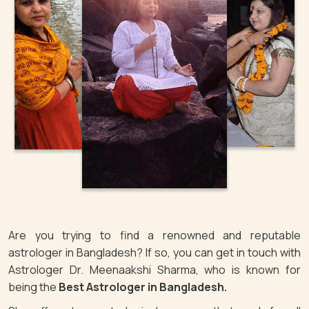
Are you trying to find a renowned and reputable
astrologer in Bangladesh? If so, you can get in touch with
Astrologer Dr. Meenaakshi Sharma, who is known for
being the
Best Astrologer in Bangladesh.