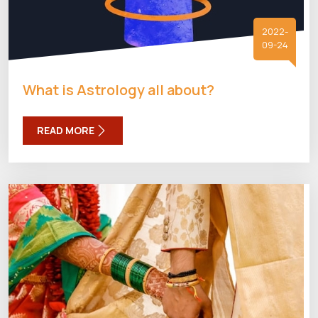
2022-
09-24
What is Astrology all about?
READ MORE