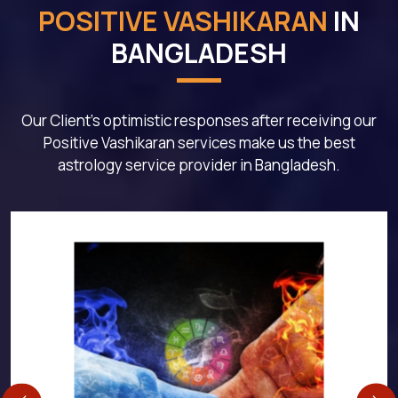
POSITIVE VASHIKARAN
IN
BANGLADESH
Our Client's optimistic responses after receiving our
Positive Vashikaran services make us the best
astrology service provider in Bangladesh.