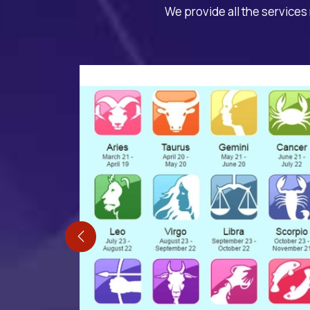
We provide all the services 