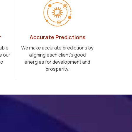
r
Accurate Predictions
able
We make accurate predictions by
e our
aligning each client's good
ro
energies for development and
prosperity.