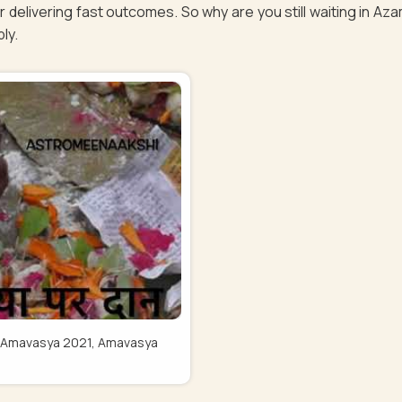
 delivering fast outcomes. So why are you still waiting in A
bly.
Pitru Amavasya 2021, Amavasya