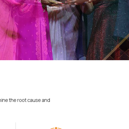
mine the root cause and