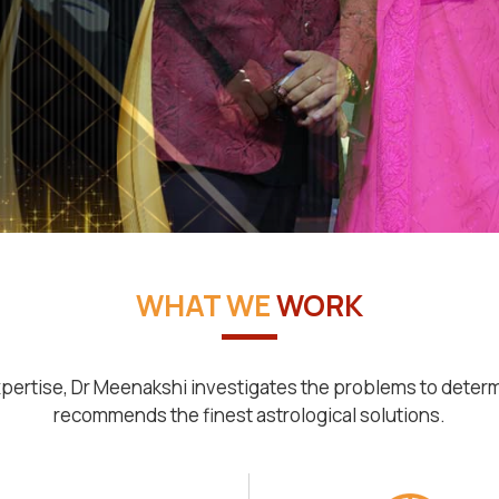
WHAT WE
WORK
pertise, Dr Meenakshi investigates the problems to deter
recommends the finest astrological solutions.