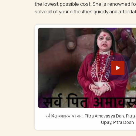
the lowest possible cost. She is renowned for
solve all of your difficulties quickly and afforda
सर्व पितृ अमावस्या पर दान, Pitra Amavasya Dan, 
Upay, Pitra Dosh