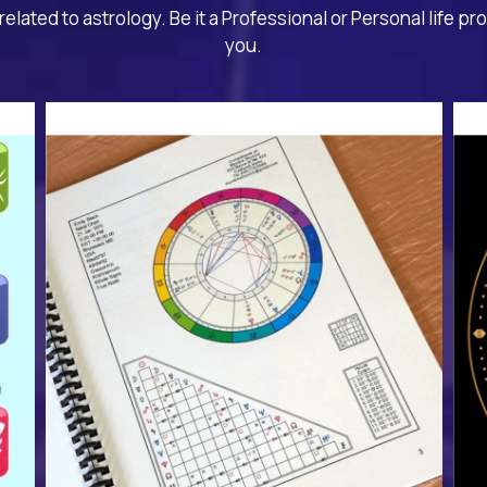
related to astrology. Be it a Professional or Personal life pr
you.