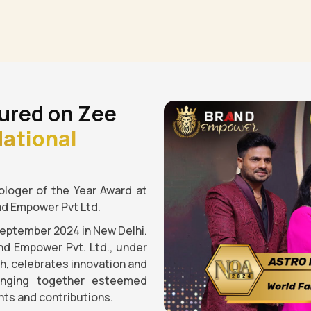
ured on Zee
ational
loger of the Year Award at
nd Empower Pvt Ltd.
September 2024 in New Delhi.
nd Empower Pvt. Ltd., under
gh, celebrates innovation and
ringing together esteemed
ts and contributions.