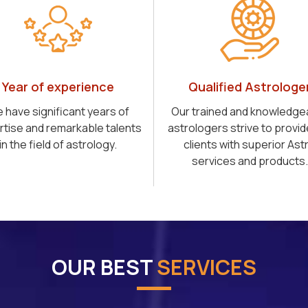
Year of experience
Qualified Astrologe
 have significant years of
Our trained and knowledge
rtise and remarkable talents
astrologers strive to provid
in the field of astrology.
clients with superior Ast
services and products.
OUR BEST
SERVICES