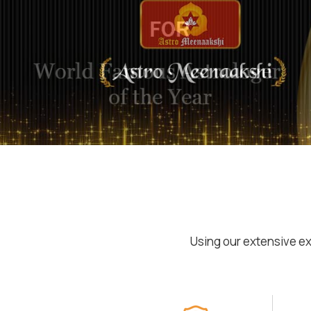
Using our extensive ex