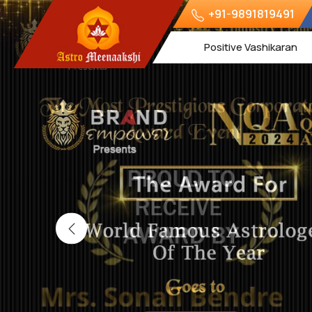
+91-9891819491
Positive Vashikaran