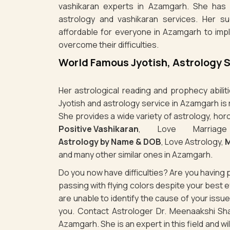
vashikaran experts in Azamgarh. She has e
astrology and vashikaran services. Her s
affordable for everyone in Azamgarh to imp
overcome their difficulties.
World Famous Jyotish, Astrology 
Her astrological reading and prophecy abili
Jyotish and astrology service in Azamgarh is
She provides a wide variety of astrology, hor
Positive Vashikaran
, Love Marriag
Astrology by Name & DOB
, Love Astrology,
M
and many other similar ones in Azamgarh.
Do you now have difficulties? Are you havin
passing with flying colors despite your best
are unable to identify the cause of your iss
you. Contact Astrologer Dr. Meenaakshi Sha
Azamgarh. She is an expert in this field and w