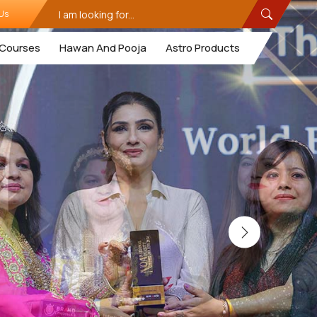
Us
Courses
Hawan And Pooja
Astro Products