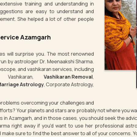
xtensive training and understanding in
uggestions are easy to understand and
lement. She helped a lot of other people
Service Azamgarh
ties will surprise you. The most renowned
 run by astrologer Dr. Meenaakshi Sharma.
oscope, and vashikaran services, including
e Vashikaran,
Vashikaran Removal
,
arriage Astrology
, Corporate Astrology,
g problems overcoming your challenges and
 efforts? Your planets and stars are probably not where you 
ues in Azamgarh, and in those cases, you should seek the adv
rma right away if you'd want to use her professional astro
ill make sure to find the best answer to all of your concerns. Y