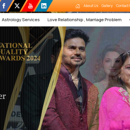
About Us
Gallery
Contact 
Astrology Services
Love Relationship , Marriage Problem