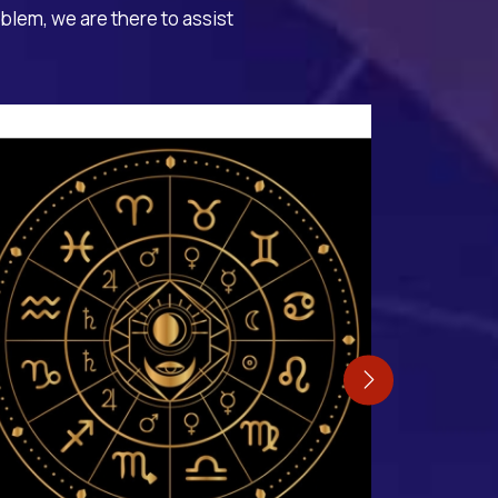
oblem, we are there to assist