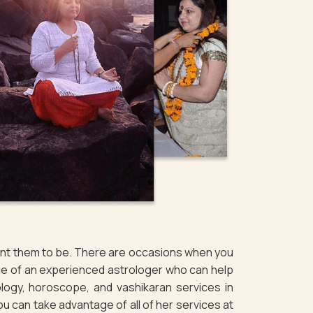
want them to be. There are occasions when you
ice of an experienced astrologer who can help
logy, horoscope, and vashikaran services in
ou can take advantage of all of her services at