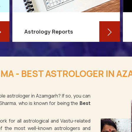
Astrology Reports
So, you routinely check your
horoscope, you are well-versed in
MA - BEST ASTROLOGER IN A
your own zodiac sign, and you have
even dabbled with astrological sign
compatibility
ble astrologer in Azamgarh? If so, you can
 Sharma, who is known for being the
Best
Read More
rk for all astrological and Vastu-related
f the most well-known astrologers and