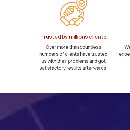
Trusted by millions clients
Over more than countless
We
numbers of clients have trusted
expe
us with their problems and got
satisfactory results afterwards.