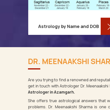
Astrology by Name and DOB
re aware
You might be shocked to learn that
ses as it
your birthdate contains a wealth of
DR. MEENAAKSHI SHAR
amgarh.
information about your personality
spite the
and future in Azamgarh. You may
determine
Are you trying to find a renowned and reputa
get in touch with Astrologer Dr. Meenaakshi
Read More
Astrologer in Azamgarh.
She offers true astrological answers that wo
problems. Dr. Meenaakshi Sharma is one o