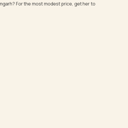
zamgarh? For the most modest price, get her to