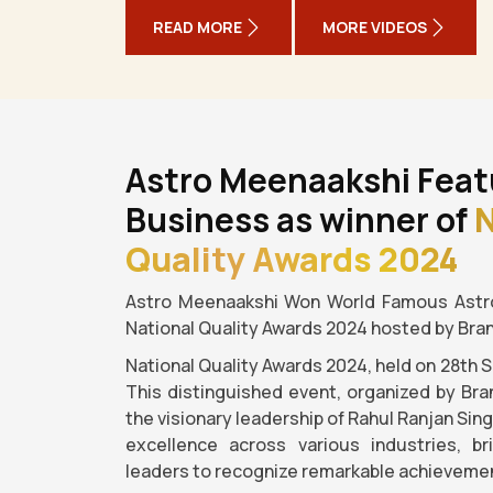
READ MORE
MORE VIDEOS
Astro Meenaakshi Feat
Business as winner of
N
Quality Awards 2024
Astro Meenaakshi Won World Famous Astro
National Quality Awards 2024 hosted by Bra
National Quality Awards 2024, held on 28th 
This distinguished event, organized by Bra
the visionary leadership of Rahul Ranjan Sin
excellence across various industries, b
leaders to recognize remarkable achievemen