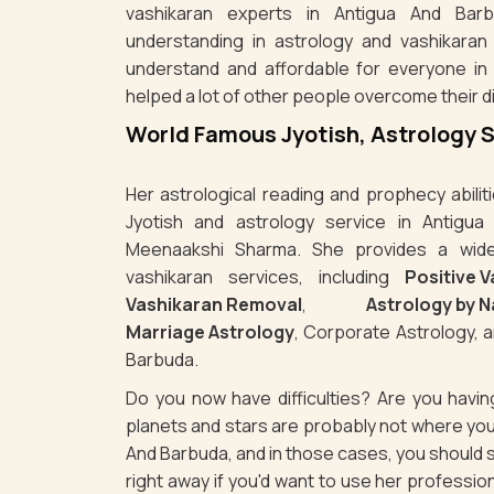
vashikaran experts in Antigua And Barb
understanding in astrology and vashikaran
understand and affordable for everyone in
helped a lot of other people overcome their dif
World Famous Jyotish, Astrology 
Her astrological reading and prophecy abili
Jyotish and astrology service in Antigua
Meenaakshi Sharma. She provides a wide 
vashikaran services, including
Positive 
Vashikaran Removal
,
Astrology by 
Marriage Astrology
, Corporate Astrology, a
Barbuda.
Do you now have difficulties? Are you havi
planets and stars are probably not where you
And Barbuda, and in those cases, you should
right away if you'd want to use her professio