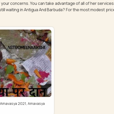
of your concerns. You can take advantage of all of her servic
ill waiting in Antigua And Barbuda? For the most modest price, g
Pitru Amavasya 2021, Amavasya