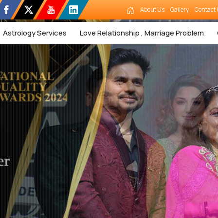
About Us
Gallery
Contact 
Astrology Services
Love Relationship , Marriage Problem