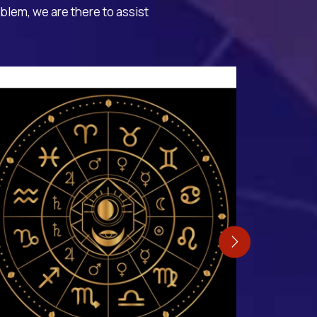
oblem, we are there to assist