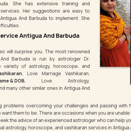
uda. She has extensive training and
 services. Her suggestions are easy to
 Antigua And Barbuda to implement. She
ficulties.
Service Antigua And Barbuda
ties will surprise you. The most renowned
 And Barbuda is run by astrologer Dr.
variety of astrology, horoscope, and
Vashikaran
, Love Marriage Vashikaran,
Name & DOB
, Love Astrology,
nd many other similar ones in Antigua And
ng problems overcoming your challenges and passing with fl
 want them to be. There are occasions when you are unable to
 seek the advice of an experienced astrologer who can help y
nal astrology, horoscope, and vashikaran services in Antigua A