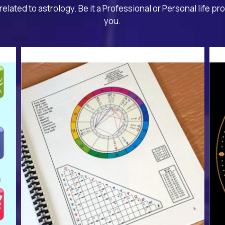
related to astrology. Be it a Professional or Personal life pr
you.