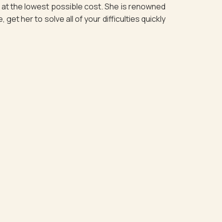
es at the lowest possible cost. She is renowned
et her to solve all of your difficulties quickly