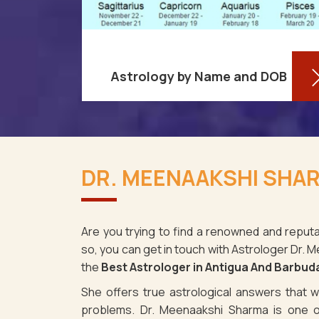
Astrology by Name and DOB
re aware
You might be shocked to learn that
ses as it
your birthdate contains a wealth of
DR. MEENAAKSHI SHAR
tigua And
information about your personality
 memes,
and future in Antigua And Barbuda.
You ma
Are you trying to find a renowned and reputa
so, you can get in touch with Astrologer Dr.
Read More
the
Best Astrologer in Antigua And Barbud
She offers true astrological answers that wo
problems. Dr. Meenaakshi Sharma is one o