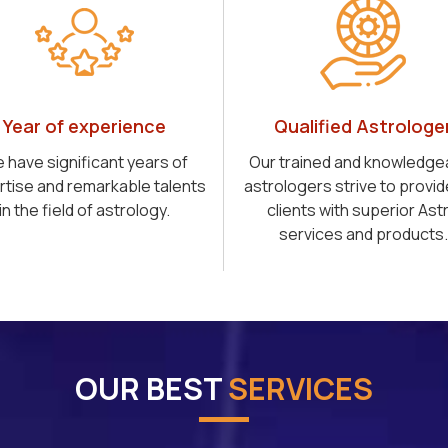
Year of experience
Qualified Astrologe
 have significant years of
Our trained and knowledge
rtise and remarkable talents
astrologers strive to provid
in the field of astrology.
clients with superior Ast
services and products.
OUR BEST
SERVICES