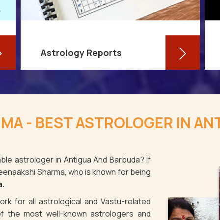
Astrology Reports
So, you routinely check your
horoscope, you are well-versed in
MA - BEST ASTROLOGER IN AN
your own zodiac sign, and you have
even dabbled with astrological sign
compatibility
ble astrologer in Antigua And Barbuda? If
 Meenaakshi Sharma, who is known for being
Read More
a.
rk for all astrological and Vastu-related
f the most well-known astrologers and