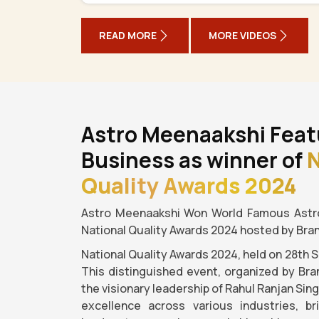
READ MORE
MORE VIDEOS
Astro Meenaakshi Feat
Business as winner of
N
Quality Awards 2024
Astro Meenaakshi Won World Famous Astro
National Quality Awards 2024 hosted by Bra
National Quality Awards 2024, held on 28th 
This distinguished event, organized by Bra
the visionary leadership of Rahul Ranjan Sin
excellence across various industries, b