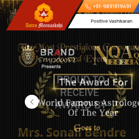
+91-9891819491
Positive Vashikaran