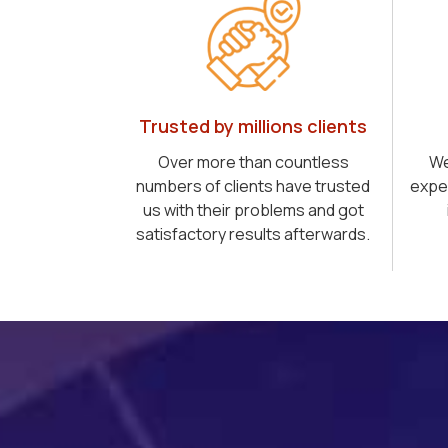
Trusted by millions clients
Over more than countless
We
numbers of clients have trusted
expe
us with their problems and got
satisfactory results afterwards.