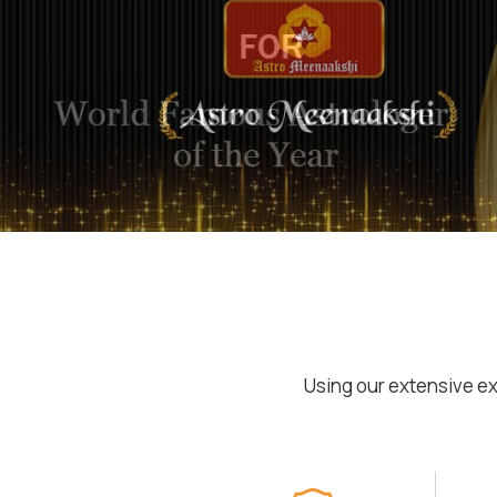
Using our extensive ex