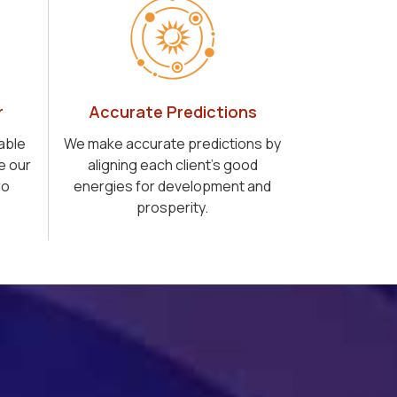
r
Accurate Predictions
able
We make accurate predictions by
e our
aligning each client's good
ro
energies for development and
prosperity.