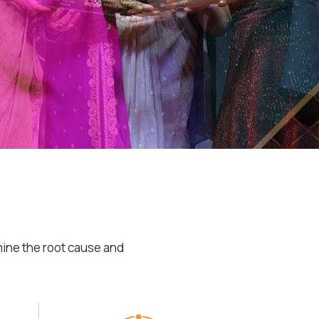
mine the root cause and