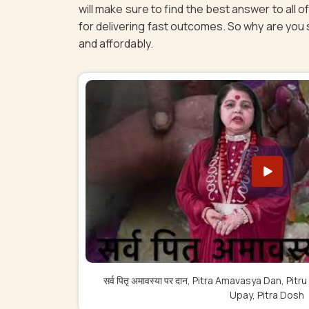
will make sure to find the best answer to all 
for delivering fast outcomes. So why are you st
and affordably.
सर्व पितृ अमावस्या पर दान, Pitra Amavasya Dan, 
Upay, Pitra Dosh