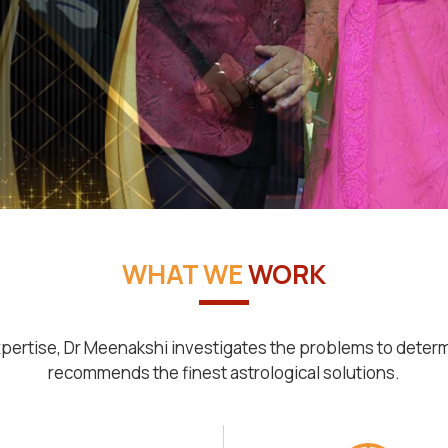
WHAT WE
WORK
pertise, Dr Meenakshi investigates the problems to deter
recommends the finest astrological solutions.