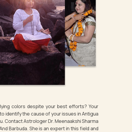
ying colors despite your best efforts? Your
 identify the cause of your issues in Antigua
ou. Contact Astrologer Dr. Meenaakshi Sharma
nd Barbuda. She is an expert in this field and