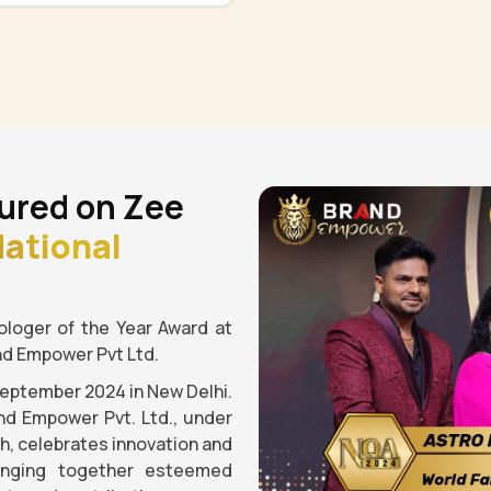
ured on Zee
ational
loger of the Year Award at
nd Empower Pvt Ltd.
September 2024 in New Delhi.
nd Empower Pvt. Ltd., under
gh, celebrates innovation and
ringing together esteemed