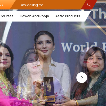
Us
Courses
Hawan And Pooja
Astro Products