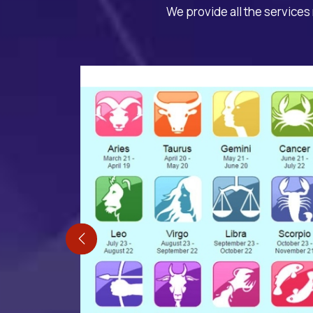
We provide all the services 