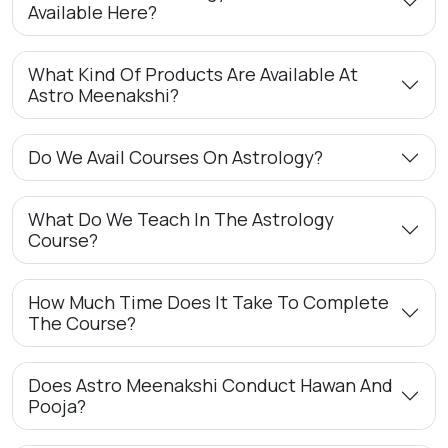
Available Here?
What Kind Of Products Are Available At
Astro Meenakshi?
Do We Avail Courses On Astrology?
What Do We Teach In The Astrology
Course?
How Much Time Does It Take To Complete
The Course?
Does Astro Meenakshi Conduct Hawan And
Pooja?