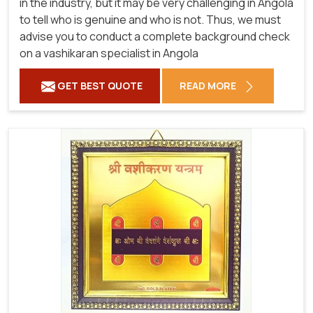
in the industry, but it may be very challenging in Angola
to tell who is genuine and who is not. Thus, we must
advise you to conduct a complete background check
on a vashikaran specialist in Angola
GET BEST QUOTE
READ MORE