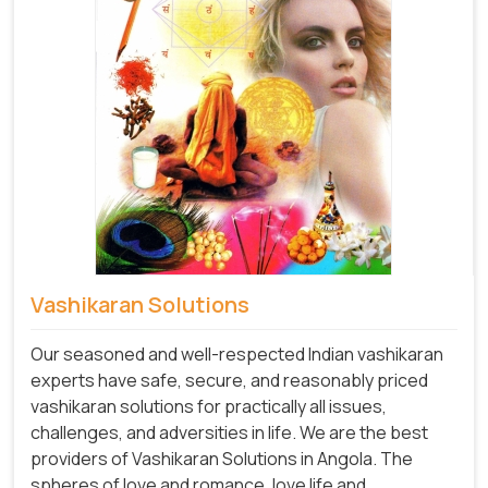
Vashikaran Solutions
Our seasoned and well-respected Indian vashikaran
experts have safe, secure, and reasonably priced
vashikaran solutions for practically all issues,
challenges, and adversities in life. We are the best
providers of Vashikaran Solutions in Angola.
The
spheres of love and romance, love life and