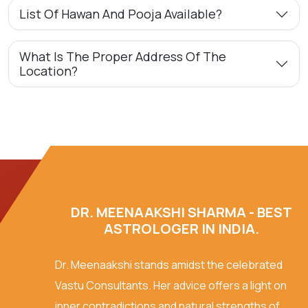
List Of Hawan And Pooja Available?
What Is The Proper Address Of The
Location?
DR. MEENAAKSHI SHARMA - BEST
ASTROLOGER IN INDIA.
Dr. Meenaakshi stands amidst the celebrated
Vastu Consultants. Her advice offers a light on
inner contradictions and natural strengths of