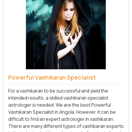
Powerful Vashikaran Specialist
For a vashikaran to be successful and yield the
intended results, a skilled vashikaran specialist
astrologer is needed. We are the best Powerful
Vashikaran Specialist in Angola.
However, it can be
difficult to find an expert astrologer in vashikaran.
There are many different types of vashikaran experts