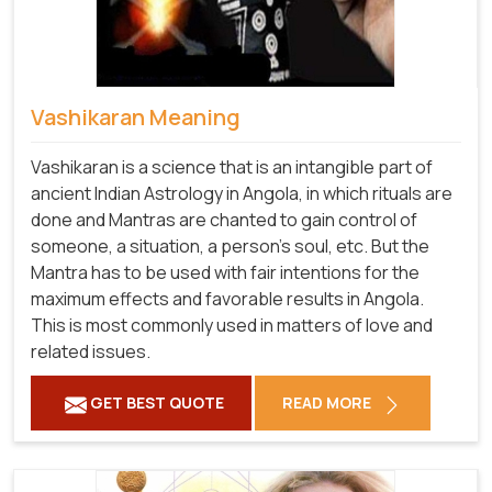
Vashikaran Meaning
Vashikaran is a science that is an intangible part of
ancient Indian Astrology in Angola, in which rituals are
done and Mantras are chanted to gain control of
someone, a situation, a person's soul, etc. But the
Mantra has to be used with fair intentions for the
maximum effects and favorable results in Angola.
This is most commonly used in matters of love and
related issues.
GET BEST QUOTE
READ MORE