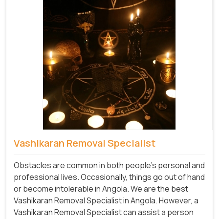
Vashikaran Removal Specialist
Obstacles are common in both people's personal and
professional lives. Occasionally, things go out of hand
or become intolerable in Angola. We are the best
Vashikaran Removal Specialist in Angola. However, a
Vashikaran Removal Specialist can assist a person