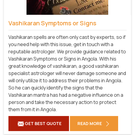
Vashikaran Symptoms or Signs
Vashikaran spells are often only cast by experts, so if
you need help with this issue, get in touch with a
reputable astrologer. We provide guidance related to
Vashikaran Symptoms or Signs in Angola. With his
great knowledge of vashikaran, a good vashikaran
specialist astrologer will never damage someone and
will only utilize it to address their problems in Angola.
So he can quickly identify the signs that the
Vashikaran mantra has had a negative influence on a
person and take the necessary action to protect
them from it in Angola.
GET BEST QUOTE
READ MORE