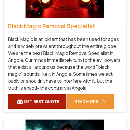
Black Magic Removal Specialist
Black Magic is an old art that has been used for ages
and is widely prevalent throughout the entire globe.
We are the best Black Magic Removal Specialist in
Angola. Our minds immediately turn to the evil powers
that exist all around us because the word "black
magic" sounds like it in Angola. Sometimes we act
badly or shouldn't have to interfere with it, but the
truth is exactly the contrary in Angola
GET BEST QUOTE
READ MORE