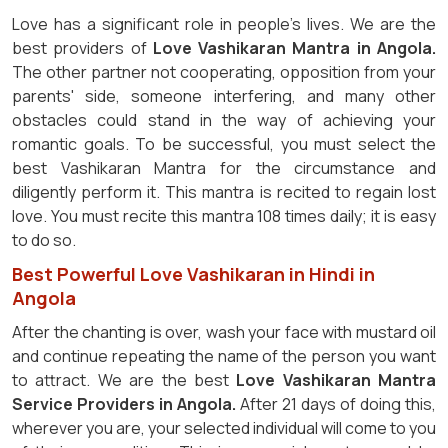
Love has a significant role in people's lives. We are the
best providers of
Love Vashikaran Mantra in Angola.
The other partner not cooperating, opposition from your
parents' side, someone interfering, and many other
obstacles could stand in the way of achieving your
romantic goals. To be successful, you must select the
best Vashikaran Mantra for the circumstance and
diligently perform it. This mantra is recited to regain lost
love. You must recite this mantra 108 times daily; it is easy
to do so.
Best Powerful Love Vashikaran in Hindi in
Angola
After the chanting is over, wash your face with mustard oil
and continue repeating the name of the person you want
to attract. We are the best
Love Vashikaran Mantra
Service Providers in Angola.
After 21 days of doing this,
wherever you are, your selected individual will come to you