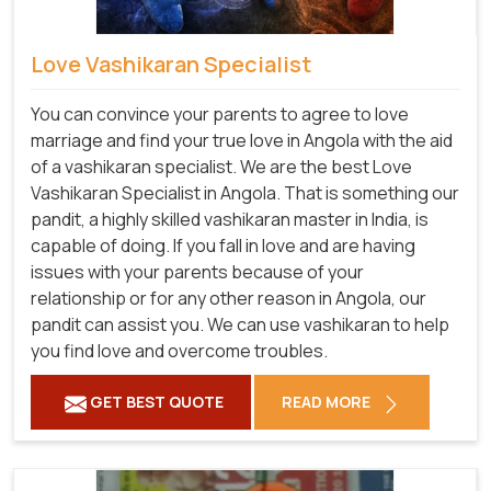
Love Vashikaran Specialist
You can convince your parents to agree to love
marriage and find your true love in Angola with the aid
of a vashikaran specialist. We are the best Love
Vashikaran Specialist in Angola. That is something our
pandit, a highly skilled vashikaran master in India, is
capable of doing. If you fall in love and are having
issues with your parents because of your
relationship or for any other reason in Angola, our
pandit can assist you. We can use vashikaran to help
you find love and overcome troubles.
GET BEST QUOTE
READ MORE