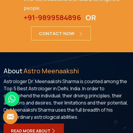
people.
+91-9899584896
OR
CONTACT NOW
About
Astro Meenaakshi
Astrologer Dr. Meenaakshi Sharma is counted among the
Top 5 Best Astrologer in Delhi, India. In order to
comprehend the individual, their driving principles, their
ambitions and desires, their limitations and their potential,
Dr. Meenaakshi Sharma uses the full breadth of his
extraordinary astrological abilities.
READ MORE ABOUT