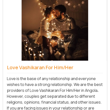
Love Vashikaran For Him/Her
Love is the base of any relationship and everyone
wishes to have a strong relationship. We are the best
providers of Love Vashikaran For Him/Her in Angola
.
However, couples get separated due to different
religions, opinions, financial status, and other issues.
If you are facing issues in your relationship or are