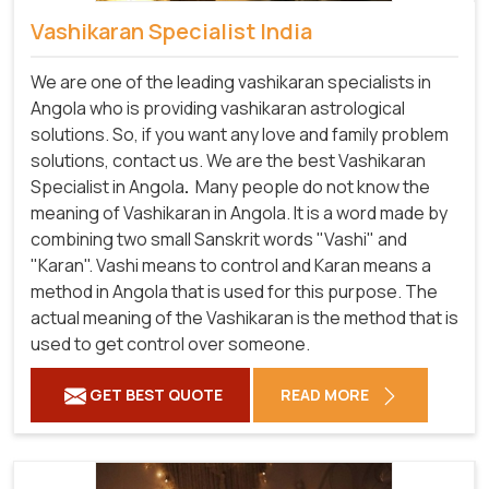
Vashikaran Specialist India
We are one of the leading vashikaran specialists in
Angola who is providing vashikaran astrological
solutions. So, if you want any love and family problem
solutions, contact us. We are the best Vashikaran
Specialist in Angola
.
Many people do not know the
meaning of Vashikaran in Angola. It is a word made by
combining two small Sanskrit words "Vashi" and
"Karan". Vashi means to control and Karan means a
method in Angola that is used for this purpose. The
actual meaning of the Vashikaran is the method that is
used to get control over someone.
GET BEST QUOTE
READ MORE