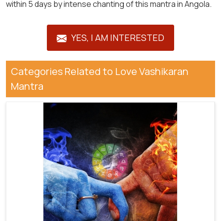
within 5 days by intense chanting of this mantra in Angola.
YES, I AM INTERESTED
Categories Related to Love Vashikaran
Mantra