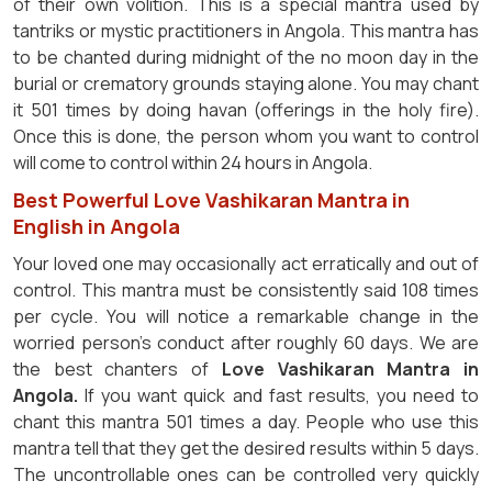
of their own volition. This is a special mantra used by
tantriks or mystic practitioners in Angola. This mantra has
to be chanted during midnight of the no moon day in the
burial or crematory grounds staying alone. You may chant
it 501 times by doing havan (offerings in the holy fire).
Once this is done, the person whom you want to control
will come to control within 24 hours in Angola.
Best Powerful Love Vashikaran Mantra in
English in Angola
Your loved one may occasionally act erratically and out of
control. This mantra must be consistently said 108 times
per cycle. You will notice a remarkable change in the
worried person's conduct after roughly 60 days. We are
the best chanters of
Love Vashikaran Mantra in
Angola.
If you want quick and fast results, you need to
chant this mantra 501 times a day. People who use this
mantra tell that they get the desired results within 5 days.
The uncontrollable ones can be controlled very quickly