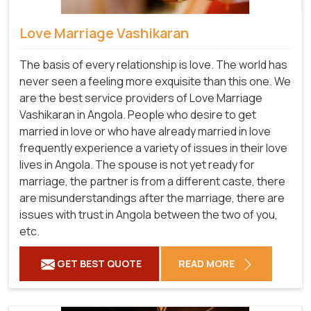
Love Marriage Vashikaran
The basis of every relationship is love. The world has
never seen a feeling more exquisite than this one. We
are the best service providers of Love Marriage
Vashikaran in Angola. People who desire to get
married in love or who have already married in love
frequently experience a variety of issues in their love
lives in Angola. The spouse is not yet ready for
marriage, the partner is from a different caste, there
are misunderstandings after the marriage, there are
issues with trust in Angola between the two of you,
etc.
GET BEST QUOTE
READ MORE