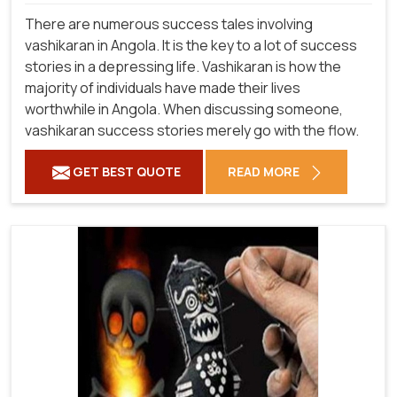
There are numerous success tales involving
vashikaran in Angola. It is the key to a lot of success
stories in a depressing life. Vashikaran is how the
majority of individuals have made their lives
worthwhile in Angola. When discussing someone,
vashikaran success stories merely go with the flow.
GET BEST QUOTE
READ MORE