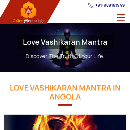
+91-9891819491
Love Vashikaran Mantra
Discover The Truth Of Your Life.
LOVE VASHIKARAN MANTRA IN
ANGOLA