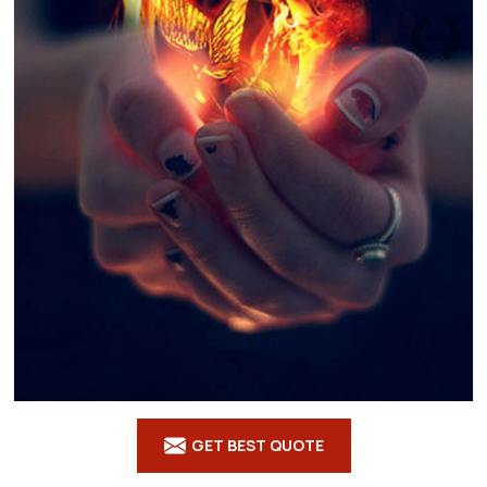
GET BEST QUOTE