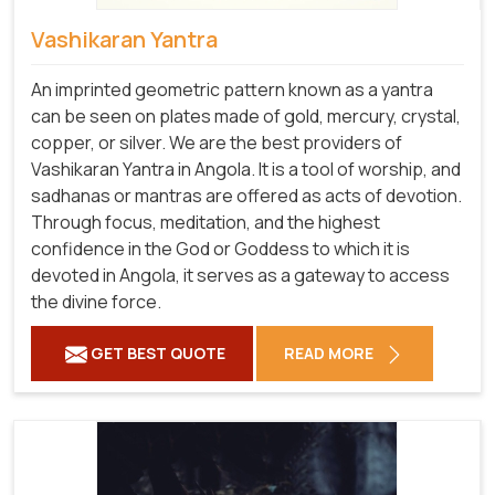
Vashikaran Yantra
An imprinted geometric pattern known as a yantra
can be seen on plates made of gold, mercury, crystal,
copper, or silver. We are the best providers of
Vashikaran Yantra in Angola. It is a tool of worship, and
sadhanas or mantras are offered as acts of devotion.
Through focus, meditation, and the highest
confidence in the God or Goddess to which it is
devoted in Angola, it serves as a gateway to access
the divine force.
GET BEST QUOTE
READ MORE