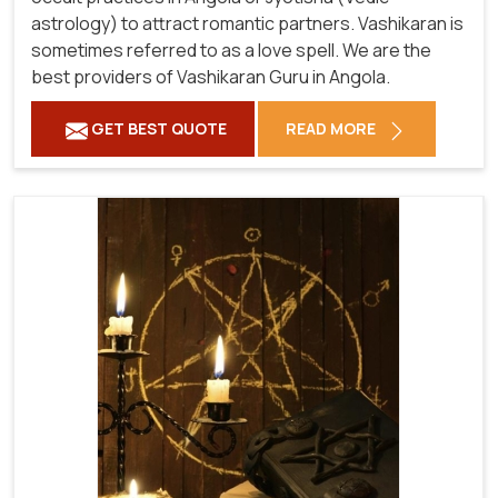
astrology) to attract romantic partners. Vashikaran is
sometimes referred to as a love spell. We are the
best providers of Vashikaran Guru in Angola.
GET BEST QUOTE
READ MORE