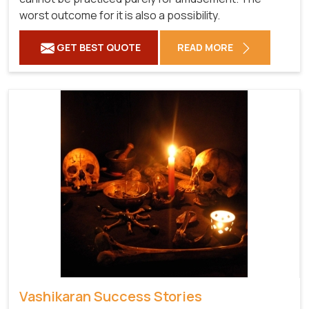
worst outcome for it is also a possibility.
GET BEST QUOTE
READ MORE
Vashikaran Success Stories