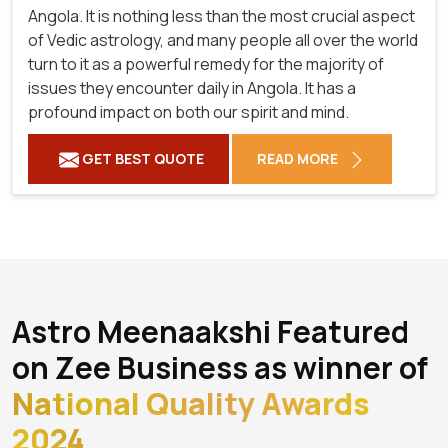
Angola. It is nothing less than the most crucial aspect
of Vedic astrology, and many people all over the world
turn to it as a powerful remedy for the majority of
issues they encounter daily in Angola. It has a
profound impact on both our spirit and mind.
GET BEST QUOTE
READ MORE
Astro Meenaakshi Featured
on Zee Business as winner of
National Quality Awards
2024