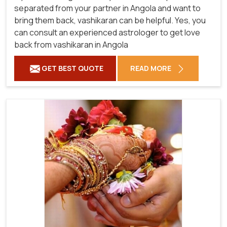
separated from your partner in Angola and want to
bring them back, vashikaran can be helpful. Yes, you
can consult an experienced astrologer to get love
back from vashikaran in Angola
GET BEST QUOTE
READ MORE