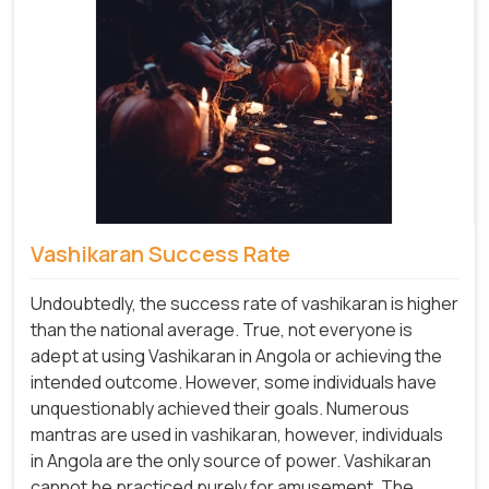
Vashikaran Success Rate
Undoubtedly, the success rate of vashikaran is higher
than the national average. True, not everyone is
adept at using Vashikaran in Angola or achieving the
intended outcome. However, some individuals have
unquestionably achieved their goals. Numerous
mantras are used in vashikaran, however, individuals
in Angola are the only source of power. Vashikaran
cannot be practiced purely for amusement. The