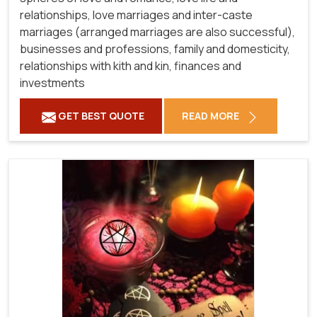
relationships, love marriages and inter-caste
marriages (arranged marriages are also successful),
businesses and professions, family and domesticity,
relationships with kith and kin, finances and
investments
GET BEST QUOTE
READ MORE