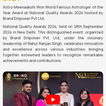
Astro Meenaakshi Won World Famous Astrologer of the
Year Award at National Quality Awards 2024 hosted by
Brand Empower Pvt Ltd.
National Quality Awards 2024, held on 28th September
2024 in New Delhi. This distinguished event, organized
by Brand Empower Pvt. Ltd., under the visionary
leadership of Rahul Ranjan Singh, celebrates innovation
and excellence across various industries, bringing
together esteemed leaders to recognize remarkable
achievements and contributions.