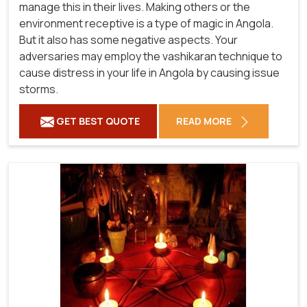
manage this in their lives. Making others or the
environment receptive is a type of magic in Angola.
But it also has some negative aspects. Your
adversaries may employ the vashikaran technique to
cause distress in your life in Angola by causing issue
storms.
GET BEST QUOTE
READ MORE