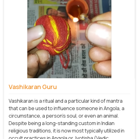
Vashikaran Guru
Vashikaran is a ritual and a particular kind of mantra
that can be used to influence someone in Angola, a
circumstance, a person's soul, or even an animal.
Despite being a long-standing custom in Indian
religious traditions, it is now most typically utilized in
occult practices in Angola or Jyotisha (Vedic