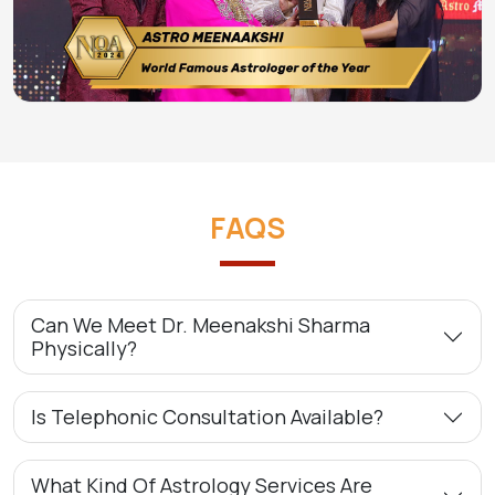
FAQS
Can We Meet Dr. Meenakshi Sharma
Physically?
Is Telephonic Consultation Available?
What Kind Of Astrology Services Are