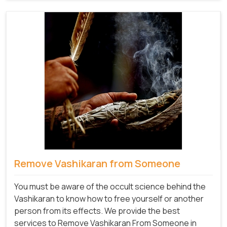
Remove Vashikaran from Someone
You must be aware of the occult science behind the
Vashikaran to know how to free yourself or another
person from its effects. We provide the best
services to Remove Vashikaran From Someone in