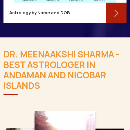
Astrology by Name and DOB
You might be shocked to learn that your
birthdate contains a wealth of information
about your personality and future in
DR. MEENAAKSHI SHARMA -
Andaman And Nicobar Islands
BEST ASTROLOGER IN
Read More
ANDAMAN AND NICOBAR
ISLANDS