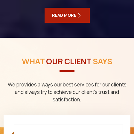
READ MORE
WHAT
OUR CLIENT
SAYS
We provides always our best services for our clients
and always try to achieve our client's trust and
satisfaction.