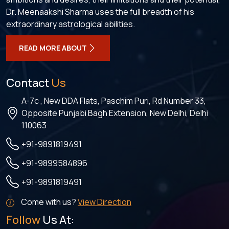
Dr. Meenaakshi Sharma uses the full breadth of his
extraordinary astrological abilities.
READ MORE ABOUT
Contact
Us
A-7c , New DDA Flats, Paschim Puri, Rd Number 33,
Opposite Punjabi Bagh Extension, New Delhi, Delhi
110063
+91-9891819491
+91-9899584896
+91-9891819491
Come with us?
View Direction
Follow
Us At: