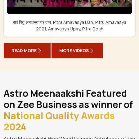
सर्व पितृ अमावस्या पर दान, Pitra Amavasya Dan, Pitru Amavasya
2021, Amavasya Upay, Pitra Dosh
READ MORE
MORE VIDEOS
Astro Meenaakshi Featured
on Zee Business as winner of
National Quality Awards
2024
Astro Meenaakshi Won World Famous Astrologer of the