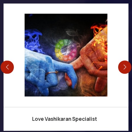
Love Vashikaran Specialist