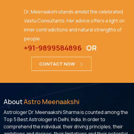
Dr. Meenaakshi stands amidst the celebrated
Vastu Consultants. Her advice offers a light on
inner contradictions and natural strengths of
people.
+91-9899584896
OR
CONTACT NOW
About
Astro Meenaakshi
Astrologer Dr. Meenaakshi Sharma is counted among the
Top 5 Best Astrologer in Delhi, India. In order to
comprehend the individual, their driving principles, their
ambitions and desires, their limitations and their potential,