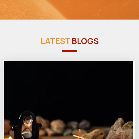
LATEST
BLOGS