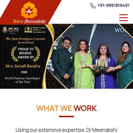
+91-9891819491
WHAT WE
WORK
Using our extensive expertise, Dr Meenakshi