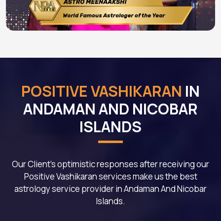
POSITIVE VASHIKARAN
IN
ANDAMAN AND NICOBAR
ISLANDS
Our Client's optimistic responses after receiving our
Positive Vashikaran services make us the best
astrology service provider in Andaman And Nicobar
Islands.