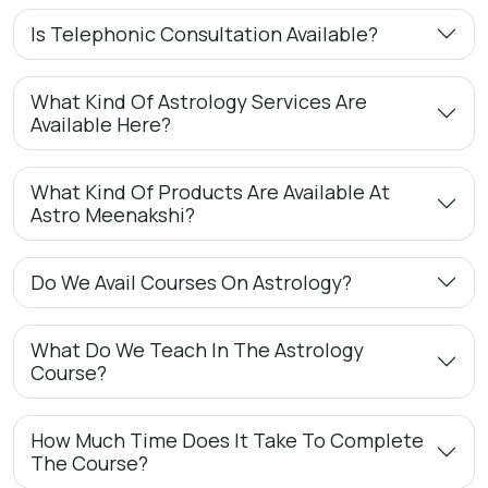
Is Telephonic Consultation Available?
What Kind Of Astrology Services Are
Available Here?
What Kind Of Products Are Available At
Astro Meenakshi?
Do We Avail Courses On Astrology?
What Do We Teach In The Astrology
Course?
How Much Time Does It Take To Complete
The Course?