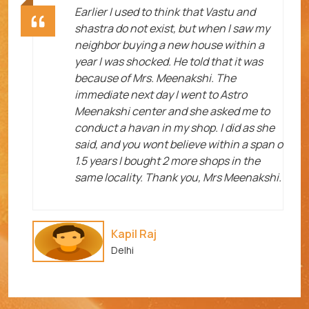
ht
Earlier I used to think that Vastu and
shastra do not exist, but when I saw my
neighbor buying a new house within a
year I was shocked. He told that it was
because of Mrs. Meenakshi. The
immediate next day I went to Astro
Meenakshi center and she asked me to
me
conduct a havan in my shop. I did as she
said, and you wont believe within a span o
1.5 years I bought 2 more shops in the
same locality. Thank you, Mrs Meenakshi.
Kapil Raj
Delhi