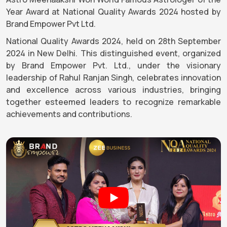
Year Award at National Quality Awards 2024 hosted by
Brand Empower Pvt Ltd.
National Quality Awards 2024, held on 28th September
2024 in New Delhi. This distinguished event, organized
by Brand Empower Pvt. Ltd., under the visionary
leadership of Rahul Ranjan Singh, celebrates innovation
and excellence across various industries, bringing
together esteemed leaders to recognize remarkable
achievements and contributions.