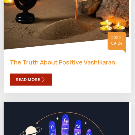
2022-
09-24
The Truth About Positive Vashikaran
READ MORE