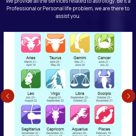
We provide all the services related to astrology. Be it a
Professional or Personal life problem, we are there to
assist you.