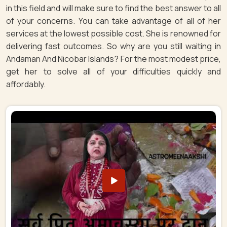
in this field and will make sure to find the best answer to all
of your concerns. You can take advantage of all of her
services at the lowest possible cost. She is renowned for
delivering fast outcomes. So why are you still waiting in
Andaman And Nicobar Islands? For the most modest price,
get her to solve all of your difficulties quickly and
affordably.