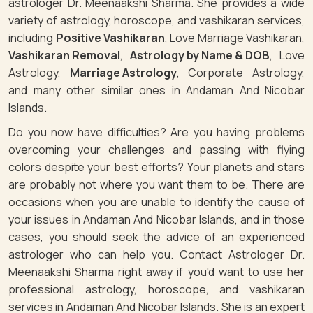
astrologer Dr. Meenaakshi Sharma. She provides a wide
variety of astrology, horoscope, and vashikaran services,
including
Positive Vashikaran
, Love Marriage Vashikaran,
Vashikaran Removal
,
Astrology by Name & DOB
, Love
Astrology,
Marriage Astrology
, Corporate Astrology,
and many other similar ones in Andaman And Nicobar
Islands.
Do you now have difficulties? Are you having problems
overcoming your challenges and passing with flying
colors despite your best efforts? Your planets and stars
are probably not where you want them to be. There are
occasions when you are unable to identify the cause of
your issues in Andaman And Nicobar Islands, and in those
cases, you should seek the advice of an experienced
astrologer who can help you. Contact Astrologer Dr.
Meenaakshi Sharma right away if you'd want to use her
professional astrology, horoscope, and vashikaran
services in Andaman And Nicobar Islands. She is an expert