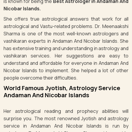
is known for being the
Best Astrologer in Andaman And
Nicobar Islands.
She offers true astrological answers that work for all
astrological and Vastu-related problems. Dr. Meenaakshi
Sharma is one of the most well-known astrologers and
vashikaran experts in Andaman And Nicobar Islands. She
has extensive training and understanding in astrology and
vashikaran services. Her suggestions are easy to
understand and affordable for everyone in Andaman And
Nicobar Islands to implement. She helped a lot of other
people overcome their difficulties.
World Famous Jyotish, Astrology Service
Andaman And Nicobar Islands
Her astrological reading and prophecy abilities will
surprise you. The most renowned Jyotish and astrology
service in Andaman And Nicobar Islands is run by