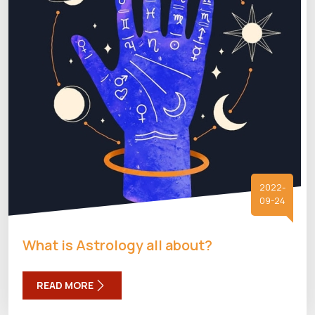
2022-
09-24
What is Astrology all about?
READ MORE