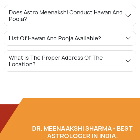
Does Astro Meenakshi Conduct Hawan And
Pooja?
List Of Hawan And Pooja Available?
What Is The Proper Address Of The
Location?
DR. MEENAAKSHI SHARMA - BEST
ASTROLOGER IN INDIA.