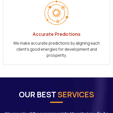
Accurate Predictions
We make accurate predictions by aligning each
client's good energies for development and
prosperity.
OUR BEST
SERVICES