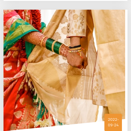
2022-
09-24