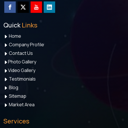
Quick
Links
Home
Company Profile
Contact Us
Photo Gallery
Video Gallery
Testimonials
Blog
Sitemap
Market Area
Services