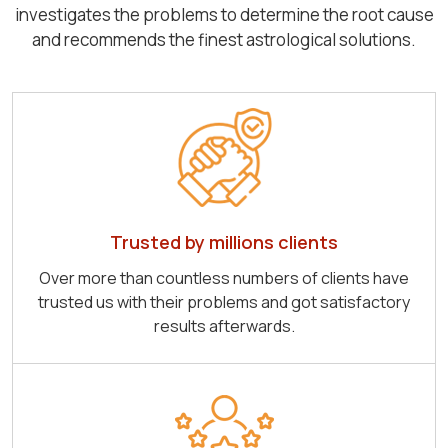
investigates the problems to determine the root cause
and recommends the finest astrological solutions.
Trusted by millions clients
Over more than countless numbers of clients have
trusted us with their problems and got satisfactory
results afterwards.