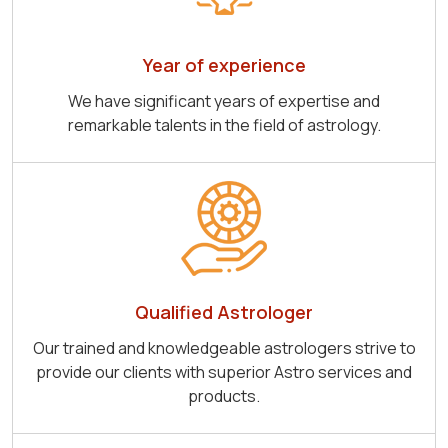
Year of experience
We have significant years of expertise and
remarkable talents in the field of astrology.
Qualified Astrologer
Our trained and knowledgeable astrologers strive to
provide our clients with superior Astro services and
products.