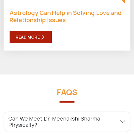
Astrology Can Help in Solving Love and
Relationship Issues
READ MORE
FAQS
Can We Meet Dr. Meenakshi Sharma
Physically?