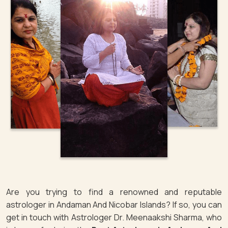
Are you trying to find a renowned and reputable
astrologer in Andaman And Nicobar Islands? If so, you can
get in touch with Astrologer Dr. Meenaakshi Sharma, who